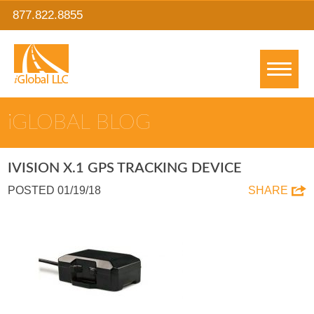
877.822.8855
IGLOBAL BLOG
IVISION X.1 GPS TRACKING DEVICE
POSTED 01/19/18
SHARE