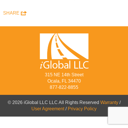
SHARE
315 NE 14th Street
Ocala, FL 34470
877-822-8855
© 2026 iGlobal LLC LLC All Rights Reserved
Warranty
/
User Agreement
/
Privacy Policy