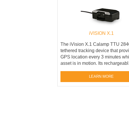
iVISION X.1
The iVision X.1 Calamp TTU 2840
tethered tracking device that prov
GPS location every 3 minutes whi
asset is in motion. Its rechargeabl.
LEARN MORE