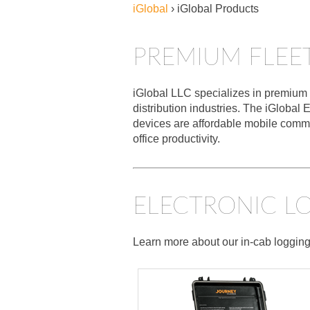
iGlobal
›
iGlobal Products
PREMIUM FLEE
iGlobal LLC specializes in premium v
distribution industries. The iGlob
devices are affordable mobile commu
office productivity.
ELECTRONIC LO
Learn more about our in-cab logging