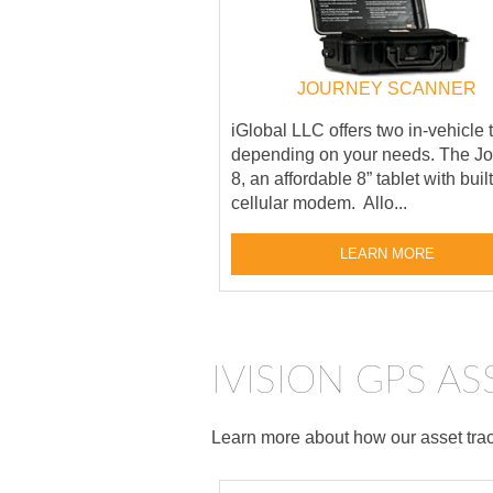
JOURNEY SCANNER
iGlobal LLC offers two in-vehicle 
depending on your needs. The J
8, an affordable 8” tablet with buil
cellular modem. Allo...
LEARN MORE
IVISION GPS A
Learn more about how our asset track