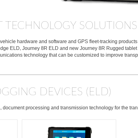
T TECHNOLOGY SOLUTIONS
ehicle hardware and software and GPS fleet-tracking products fo
al Edge ELD, Journey 8R ELD and new Journey 8R Rugged tablet 
nications technology that can be customized to improve transpor
GGING DEVICES (ELD)
, document processing and transmission technology for the trans