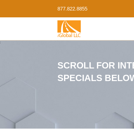
877.822.8855
;
SCROLL FOR IN
SPECIALS BELO