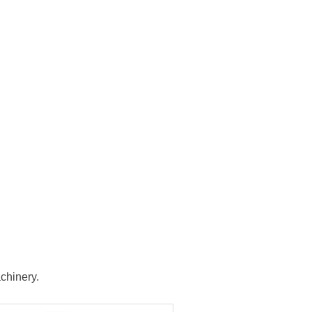
chinery.