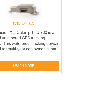
iVISION X.5
ision X.5 Calamp TTU 730 is a
 untethered GPS tracking
. This waterproof tracking device
al for multi-year deployments that
LEARN MORE