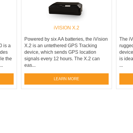
iVISION X.2
Powered by six AA batteries, the iVision
The iV
 is a
X.2 is an untethered GPS Tracking
rugged
ides
device, which sends GPS location
device
le the
signals every 12 hours. The X.2 can
is ide
..
eas...
...
LEARN MORE