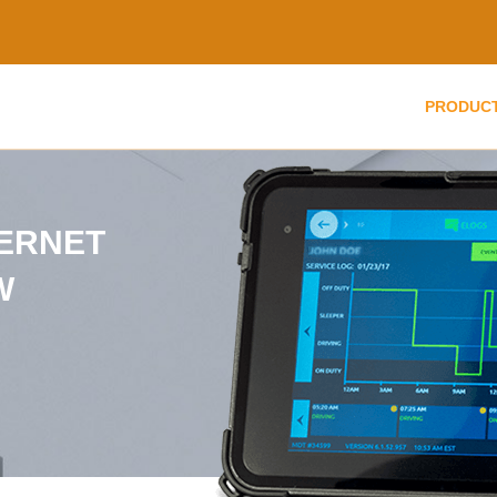
PRODUC
TERNET
W