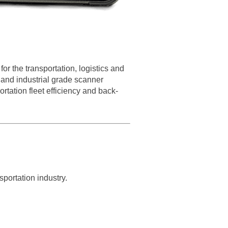
r the transportation, logistics and
and industrial grade scanner
tation fleet efficiency and back-
portation industry.