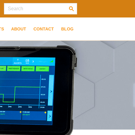
TS
ABOUT
CONTACT
BLOG