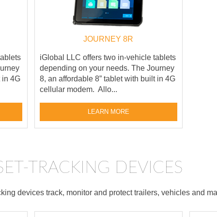
JOURNEY 8R
tablets
iGlobal LLC offers two in-vehicle tablets
ourney
depending on your needs. The Journey
t in 4G
8, an affordable 8” tablet with built in 4G
cellular modem. Allo...
LEARN MORE
SSET-TRACKING DEVICES
ing devices track, monitor and protect trailers, vehicles and ma