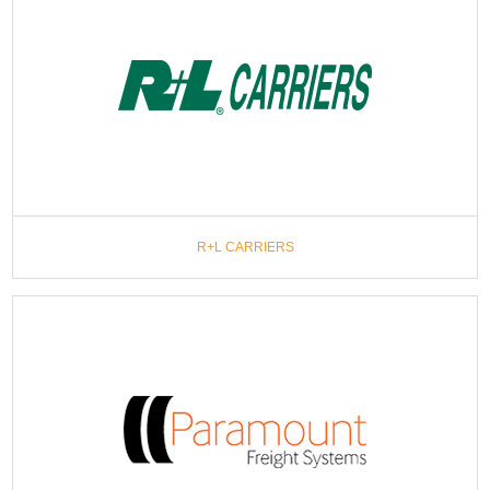
R+L CARRIERS