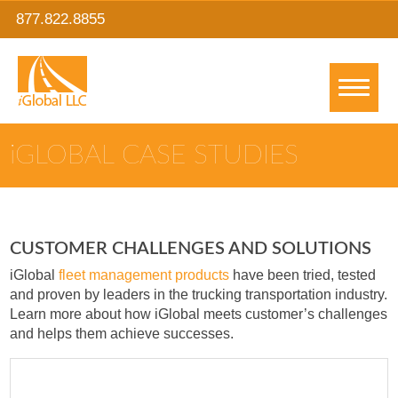
877.822.8855
IGLOBAL CASE STUDIES
CUSTOMER CHALLENGES AND SOLUTIONS
iGlobal
fleet management products
have been tried, tested
and proven by leaders in the trucking transportation industry.
Learn more about how iGlobal meets customer’s challenges
and helps them achieve successes.