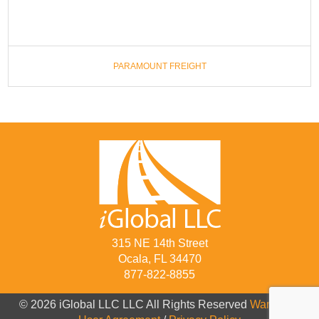
PARAMOUNT FREIGHT
315 NE 14th Street
Ocala, FL 34470
877-822-8855
© 2026 iGlobal LLC LLC All Rights Reserved
Warranty
/