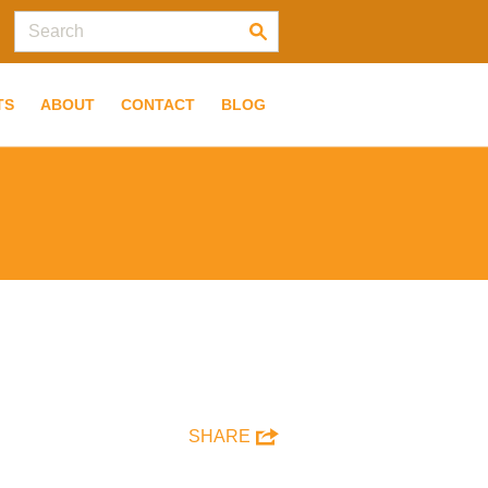
TS
ABOUT
CONTACT
BLOG
SHARE