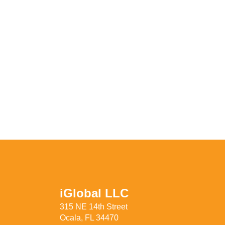
iGlobal LLC
315 NE 14th Street
Ocala, FL 34470