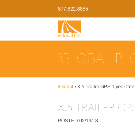
877.822.8855
IGLOBAL B
iGlobal
›
X.5 Trailer GPS 1 year free
X.5 TRAILER GP
POSTED 02/13/18