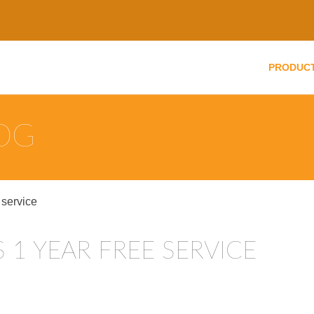
PRODUC
LOG
 service
S 1 YEAR FREE SERVICE