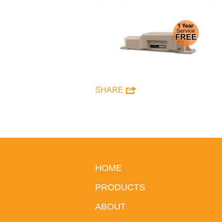
SHARE
HOME
PRODUCTS
ABOUT