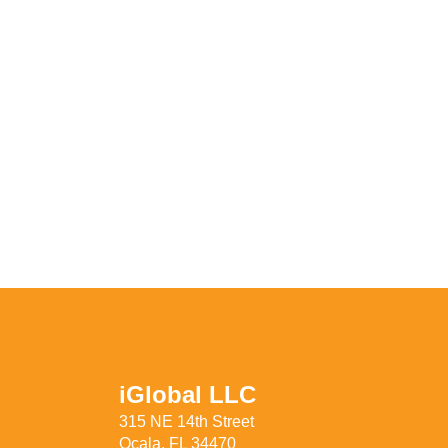
iGlobal LLC
315 NE 14th Street
Ocala, FL 34470