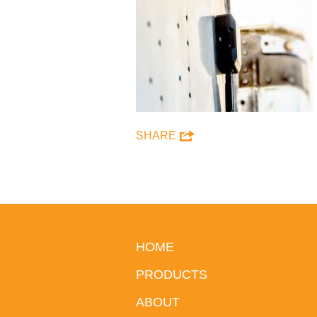
SHARE
HOME
PRODUCTS
ABOUT