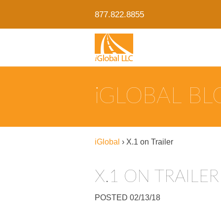
877.822.8855
IGLOBAL B
iGlobal
›
X.1 on Trailer
X.1 ON TRAILER
POSTED 02/13/18