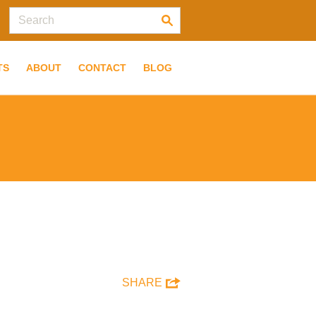
TS
ABOUT
CONTACT
BLOG
SHARE