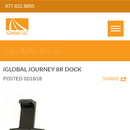
877.822.8855
IGLOBAL BLOG
IGLOBAL JOURNEY 8R DOCK
POSTED 02/16/18
SHARE