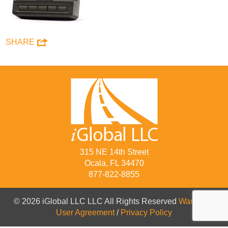
SHARE
315 NE 14th Street
Ocala, FL 34470
877-822-8855
© 2026 iGlobal LLC LLC All Rights Reserved
Warranty
/
User Agreement
/
Privacy Policy