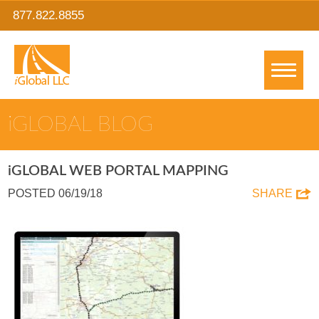
877.822.8855
IGLOBAL BLOG
IGLOBAL WEB PORTAL MAPPING
POSTED 06/19/18
SHARE