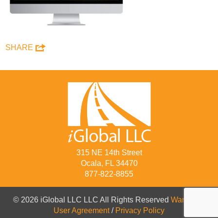
SHARE
315 NE 14th Street
Ocala, FL 34470
877-822-8855
© 2026 iGlobal LLC LLC All Rights Reserved
Warranty
/
User Agreement
/
Privacy Policy