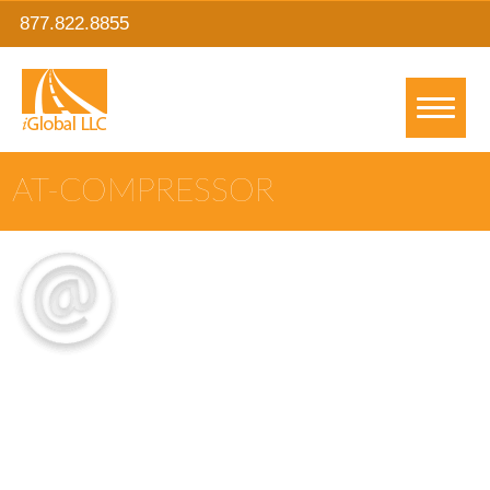
877.822.8855
AT-COMPRESSOR