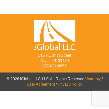
315 NE 14th Street
Ocala, FL 34470
877-822-8855
© 2026 iGlobal LLC LLC All Rights Reserved
Warranty
/
User Agreement
/
Privacy Policy