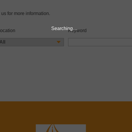
 us for more information.
Searching…
ocation
Keyword