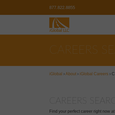
877.822.8855
CAREERS S
iGlobal
›
About
›
iGlobal Careers
›
C
CAREERS SEAR
Find your perfect career right now a