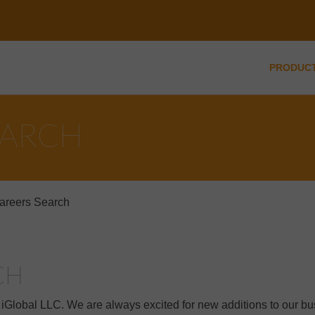
PRODUC
EARCH
areers Search
CH
t iGlobal LLC. We are always excited for new additions to our b