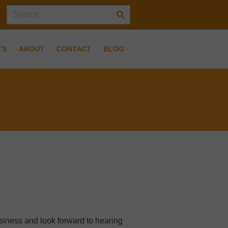
TS
ABOUT
CONTACT
BLOG
usiness and look forward to hearing