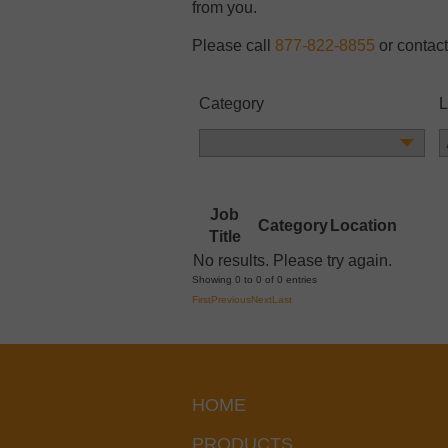
from you.
Please call
877-822-8855
or contact
Category
L
Job
Category
Location
Title
No results. Please try again.
Showing 0 to 0 of 0 entries
First
Previous
Next
Last
HOME
PRODUCTS