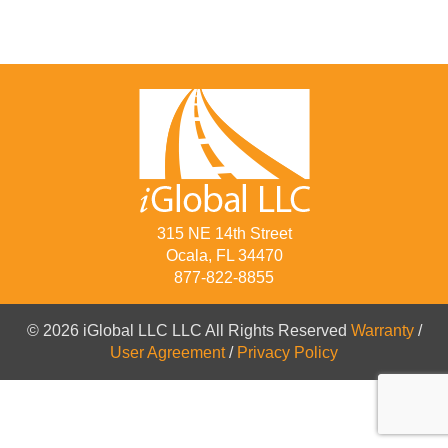
315 NE 14th Street
Ocala, FL 34470
877-822-8855
© 2026 iGlobal LLC LLC All Rights Reserved
Warranty
/
User Agreement
/
Privacy Policy