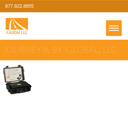
877.822.8855
JOURNEY 8, BY IGLOBAL, LLC