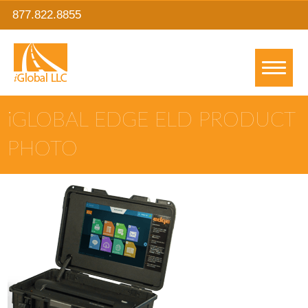
877.822.8855
IGLOBAL EDGE ELD PRODUCT
PHOTO