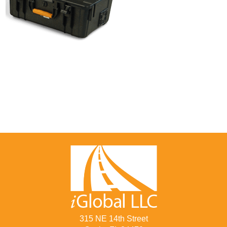
315 NE 14th Street