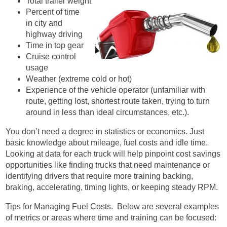
Total trailer weight
Percent of time
in city and
highway driving
Time in top gear
Cruise control
usage
Weather (extreme cold or hot)
Experience of the vehicle operator (unfamiliar with
route, getting lost, shortest route taken, trying to turn
around in less than ideal circumstances, etc.).
You don’t need a degree in statistics or economics. Just
basic knowledge about mileage, fuel costs and idle time.
Looking at data for each truck will help pinpoint cost savings
opportunities like finding trucks that need maintenance or
identifying drivers that require more training backing,
braking, accelerating, timing lights, or keeping steady RPM.
Tips for Managing Fuel Costs. Below are several examples
of metrics or areas where time and training can be focused: