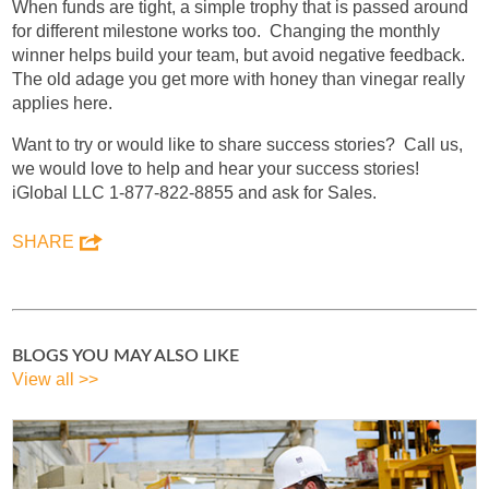
When funds are tight, a simple trophy that is passed around
for different milestone works too. Changing the monthly
winner helps build your team, but avoid negative feedback.
The old adage you get more with honey than vinegar really
applies here.
Want to try or would like to share success stories? Call us,
we would love to help and hear your success stories!
iGlobal LLC 1-877-822-8855 and ask for Sales.
SHARE
BLOGS YOU MAY ALSO LIKE
View all >>