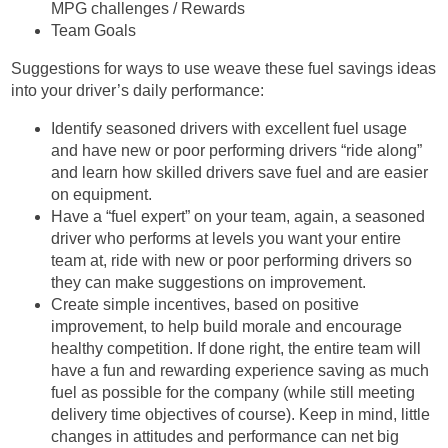
MPG challenges / Rewards
Team Goals
Suggestions for ways to use weave these fuel savings ideas
into your driver’s daily performance:
Identify seasoned drivers with excellent fuel usage
and have new or poor performing drivers “ride along”
and learn how skilled drivers save fuel and are easier
on equipment.
Have a “fuel expert” on your team, again, a seasoned
driver who performs at levels you want your entire
team at, ride with new or poor performing drivers so
they can make suggestions on improvement.
Create simple incentives, based on positive
improvement, to help build morale and encourage
healthy competition. If done right, the entire team will
have a fun and rewarding experience saving as much
fuel as possible for the company (while still meeting
delivery time objectives of course). Keep in mind, little
changes in attitudes and performance can net big