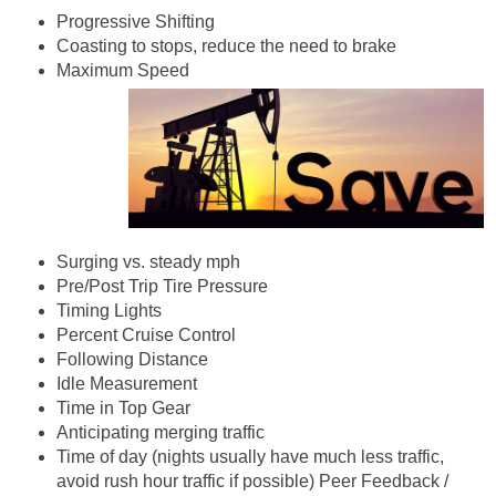
Progressive Shifting
Coasting to stops, reduce the need to brake
Maximum Speed
Surging vs. steady mph
Pre/Post Trip Tire Pressure
Timing Lights
Percent Cruise Control
Following Distance
Idle Measurement
Time in Top Gear
Anticipating merging traffic
Time of day (nights usually have much less traffic,
avoid rush hour traffic if possible) Peer Feedback /