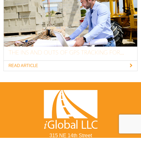
THE INS AND OUTS OF GPS TRACKING FOR...
READ ARTICLE
315 NE 14th Street