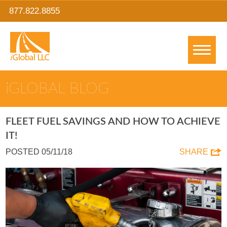
877.822.8855
IGLOBAL BLOG
FLEET FUEL SAVINGS AND HOW TO ACHIEVE
IT!
POSTED 05/11/18
SHARE