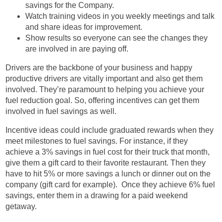
savings for the Company.
Watch training videos in you weekly meetings and talk
and share ideas for improvement.
Show results so everyone can see the changes they
are involved in are paying off.
Drivers are the backbone of your business and happy
productive drivers are vitally important and also get them
involved. They’re paramount to helping you achieve your
fuel reduction goal. So, offering incentives can get them
involved in fuel savings as well.
Incentive ideas could include graduated rewards when they
meet milestones to fuel savings. For instance, if they
achieve a 3% savings in fuel cost for their truck that month,
give them a gift card to their favorite restaurant. Then they
have to hit 5% or more savings a lunch or dinner out on the
company (gift card for example). Once they achieve 6% fuel
savings, enter them in a drawing for a paid weekend
getaway.