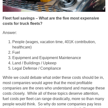
Fleet fuel savings – What are the five most expensive
costs for truck fleets?
Answer:
People (wages, vacation time, 401K contribution,
healthcare)
Fuel
Equipment and Equipment Maintenance
Land / Buildings / Upkeep
Legal Defense / Compliance
While we could debate what order these costs should be in,
most companies would agree that the most profitable
companies are the ones who understand and manage these
costs closely. While all of these topics deserve attention,
fuel costs per fleet can range drastically, more so than many
people would think. So why do some companies pay less