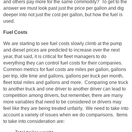
and others pay more for the same commodity? To get to the
answer we must look past just the price per gallon and dig
deeper into not just the cost per gallon, but how the fuel is
used.
Fuel Costs
We are starting to see fuel costs slowly climb at the pump
and diesel prices are predicted to increase over the next
year, that said, it is critical for fleet managers to do
everything they can control fuel costs for their companies.
Common metrics for fuel costs are miles per gallon, gallons
per trip, idle time and gallons, gallons per truck per month,
fleet total miles and gallons and more. Comparing one truck
to another truck and one driver to another driver can lead to
competition among drivers, but remember, there are many
more variables that need to be considered or drivers may
feel like they are being treated unfairly. We need to take into
account a variety of issues when we do comparisons. Items
to take into consideration are: