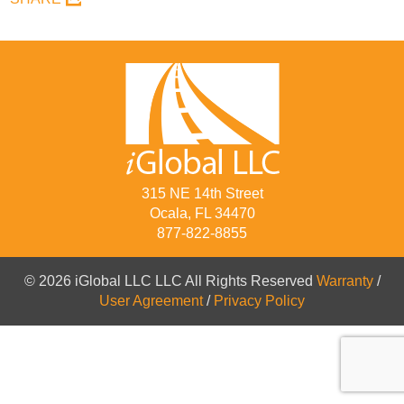
315 NE 14th Street
Ocala, FL 34470
877-822-8855
© 2026 iGlobal LLC LLC All Rights Reserved
Warranty
/
User Agreement
/
Privacy Policy