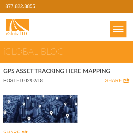
877.822.8855
IGLOBAL BLOG
GPS ASSET TRACKING HERE MAPPING
POSTED 02/02/18
SHARE
SHARE