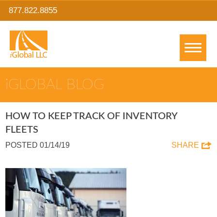
877.822.8855
IGLOBAL BLOG
HOW TO KEEP TRACK OF INVENTORY
FLEETS
POSTED 01/14/19
SHARE