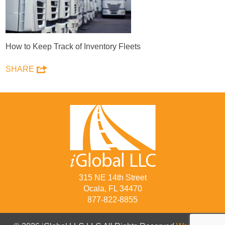
How to Keep Track of Inventory Fleets
SHARE
315 NE 14th Street
Ocala, FL 34470
877-822-8855