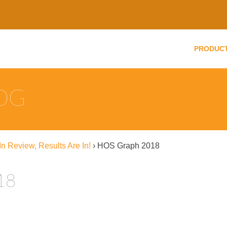
PRODUC
LOG
n Review, Results Are In!
›
HOS Graph 2018
18