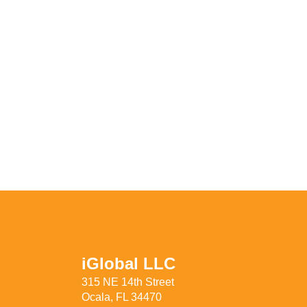
iGlobal LLC
315 NE 14th Street
Ocala, FL 34470