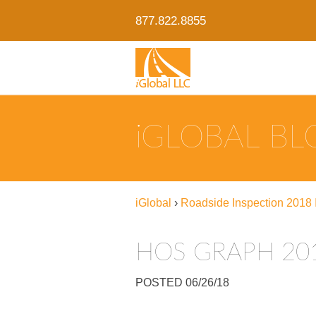
877.822.8855
IGLOBAL B
iGlobal
›
Roadside Inspection 2018 I
HOS GRAPH 20
POSTED 06/26/18