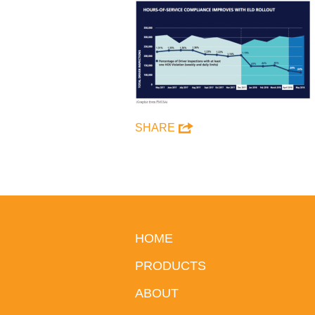
SHARE
HOME
PRODUCTS
ABOUT