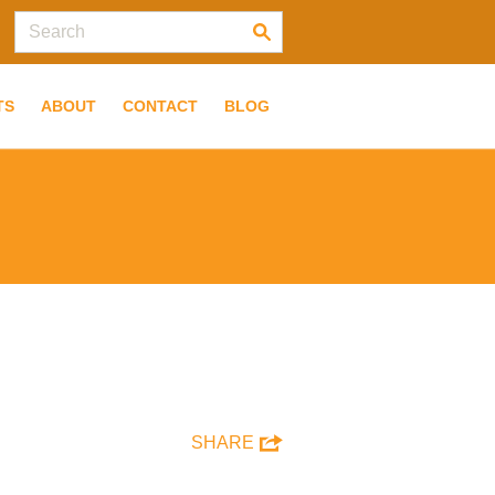
TS
ABOUT
CONTACT
BLOG
SHARE