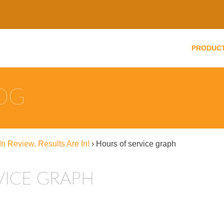
PRODUC
LOG
n Review, Results Are In!
›
Hours of service graph
VICE GRAPH