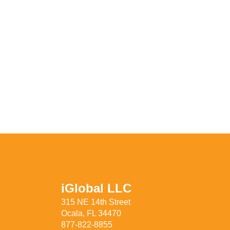
iGlobal LLC
315 NE 14th Street
Ocala, FL 34470
877-822-8855