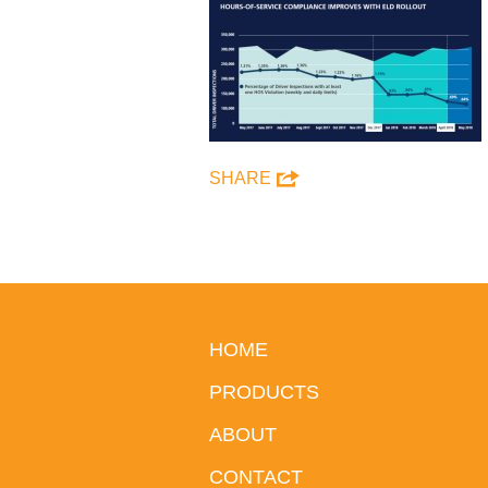
SHARE
HOME
PRODUCTS
ABOUT
CONTACT