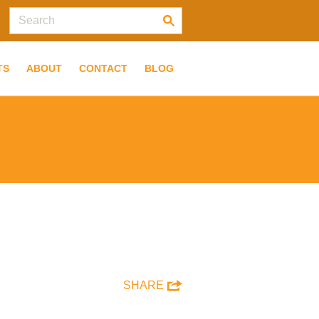
TS
ABOUT
CONTACT
BLOG
SHARE