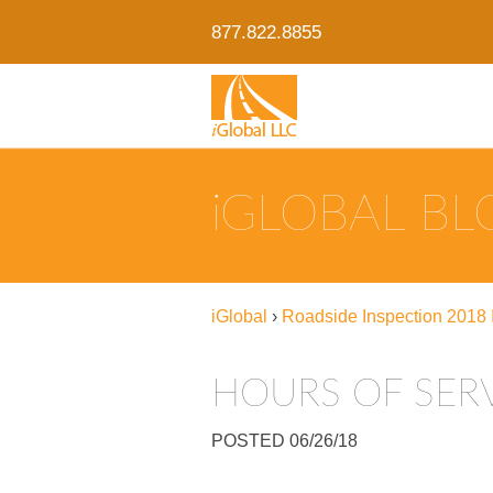
877.822.8855
IGLOBAL B
iGlobal
›
Roadside Inspection 2018 I
HOURS OF SER
POSTED 06/26/18