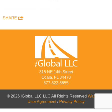
SHARE
315 NE 14th Street
Ocala, FL 34470
877-822-8855
© 2026 iGlobal LLC LLC All Rights Reserved
Warranty
/
User Agreement
/
Privacy Policy