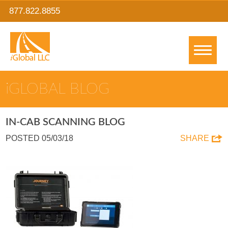
877.822.8855
IGLOBAL BLOG
IN-CAB SCANNING BLOG
POSTED 05/03/18
SHARE