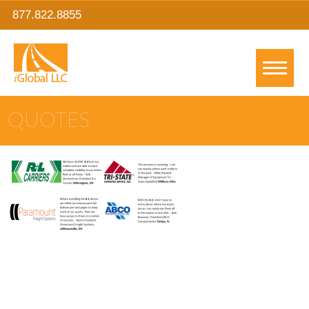
877.822.8855
QUOTES