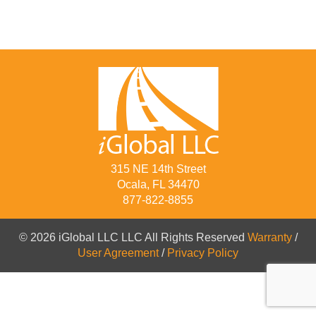
315 NE 14th Street
Ocala, FL 34470
877-822-8855
© 2026 iGlobal LLC LLC All Rights Reserved
Warranty
/
User Agreement
/
Privacy Policy