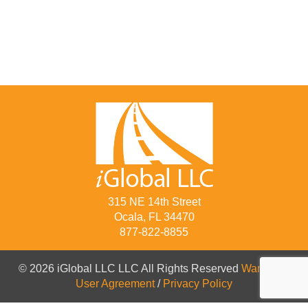
315 NE 14th Street
Ocala, FL 34470
877-822-8855
© 2026 iGlobal LLC LLC All Rights Reserved
Warranty
/
User Agreement
/
Privacy Policy