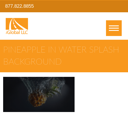
877.822.8855
PINEAPPLE IN WATER SPLASH
BACKGROUND