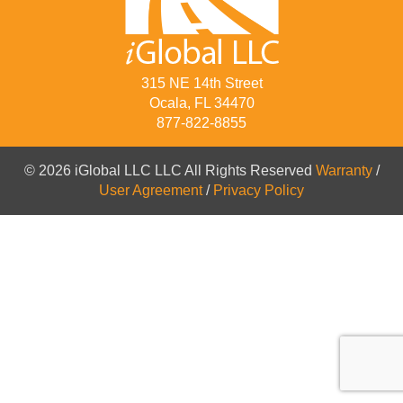
315 NE 14th Street
Ocala, FL 34470
877-822-8855
© 2026 iGlobal LLC LLC All Rights Reserved
Warranty
/
User Agreement
/
Privacy Policy