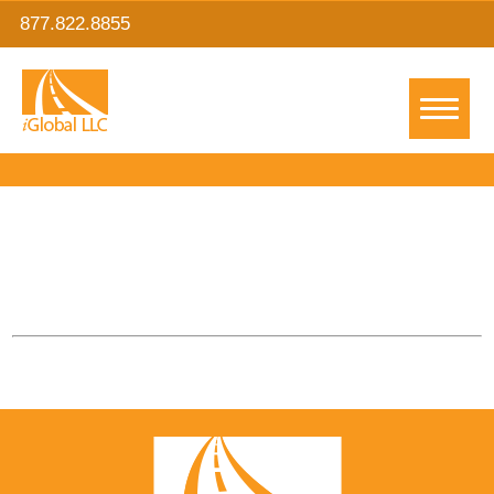
877.822.8855