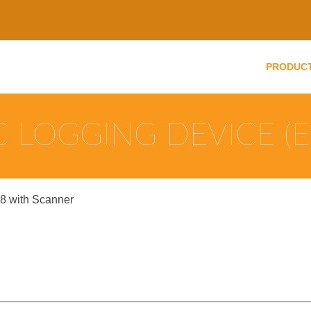
PRODUC
 LOGGING DEVICE (E
8 with Scanner