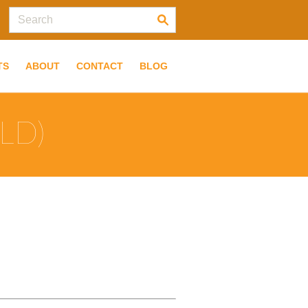
TS
ABOUT
CONTACT
BLOG
LD)