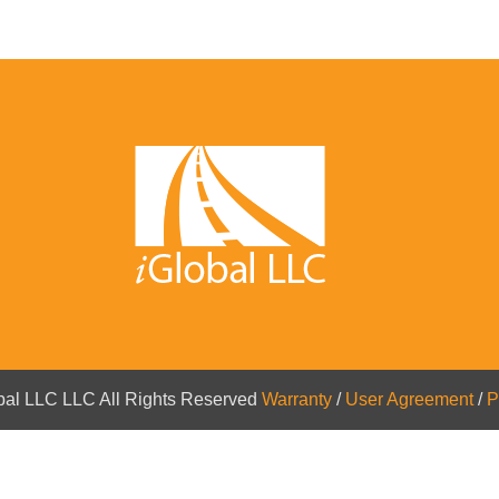
bal LLC LLC All Rights Reserved
Warranty
/
User Agreement
/
P