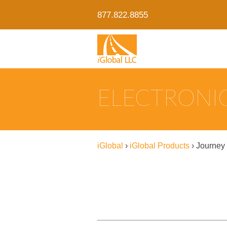
877.822.8855
ELECTRONIC
iGlobal
›
iGlobal Products
›
Journey 