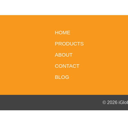
HOME
PRODUCTS
ABOUT
CONTACT
BLOG
© 2026 iGlo