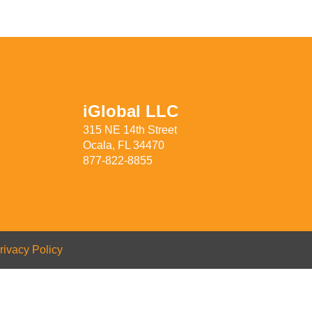
iGlobal LLC
315 NE 14th Street
Ocala, FL 34470
877-822-8855
rivacy Policy