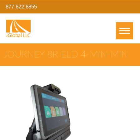
877.822.8855
JOURNEY 8R ELD 4-MIN-MIN