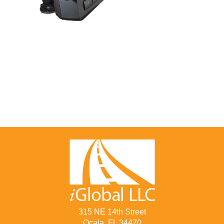
315 NE 14th Street
Ocala, FL 34470