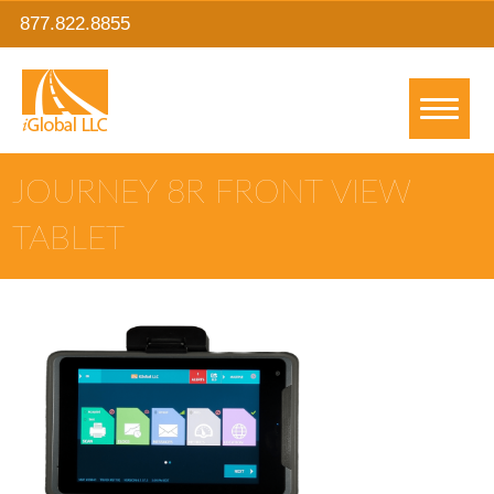
877.822.8855
JOURNEY 8R FRONT VIEW
TABLET