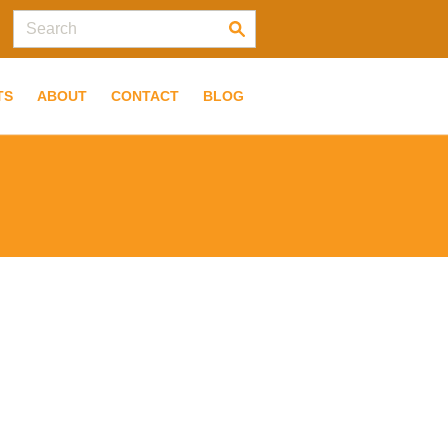
TS
ABOUT
CONTACT
BLOG