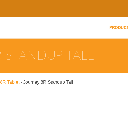
PRODUC
 STANDUP TALL
8R Tablet
›
Journey 8R Standup Tall