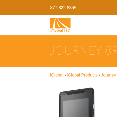
877.822.8855
JOURNEY 8R
iGlobal
›
iGlobal Products
›
Journey 