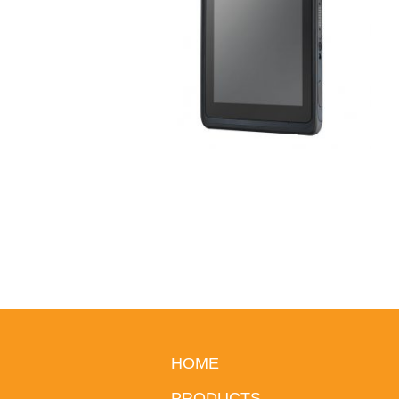
HOME
PRODUCTS