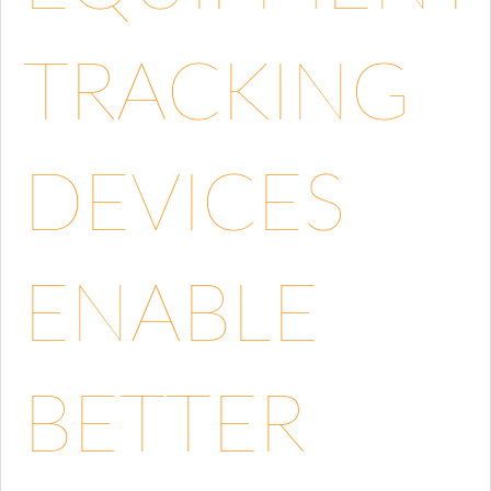
TRACKING
DEVICES
ENABLE
BETTER