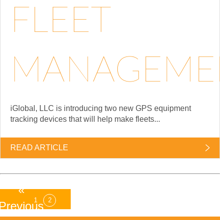
FLEET
MANAGEME
iGlobal, LLC is introducing two new GPS equipment
tracking devices that will help make fleets...
READ ARTICLE
«
1
2
Previous