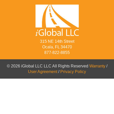
315 NE 14th Street
Ocala, FL 34470
877-822-8855
© 2026 iGlobal LLC LLC All Rights Reserved
Warranty
/
User Agreement
/
Privacy Policy