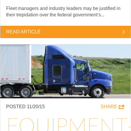
Fleet managers and industry leaders may be justified in
their trepidation over the federal government’s...
READ ARTICLE
POSTED 11/20/15
SHARE
EQUIPMENT