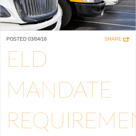
POSTED 03/04/16
SHARE
ELD
MANDATE
REQUIREME