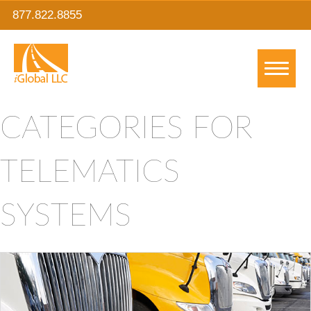
877.822.8855
CATEGORIES FOR
TELEMATICS
SYSTEMS