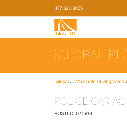
877.822.8855
IGLOBAL B
iGlobal
›
CVSA Safe Driving Week J
POLICE CAR AC
POSTED 07/16/18