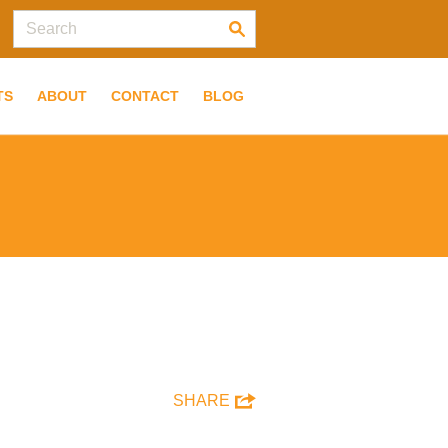
TS
ABOUT
CONTACT
BLOG
SHARE