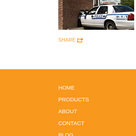
SHARE
HOME
PRODUCTS
ABOUT
CONTACT
BLOG