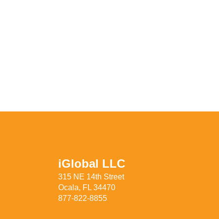
iGlobal LLC
315 NE 14th Street
Ocala, FL 34470
877-822-8855