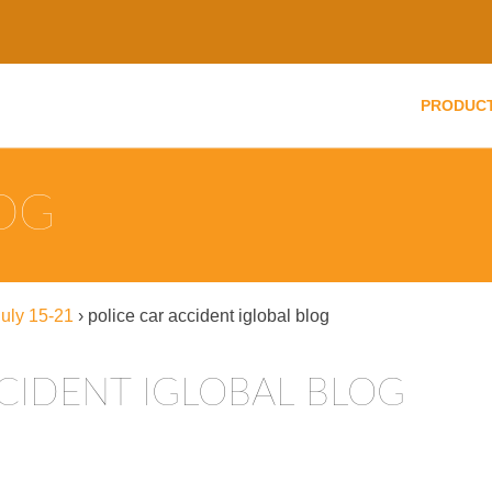
PRODUC
LOG
uly 15-21
›
police car accident iglobal blog
CIDENT IGLOBAL BLOG