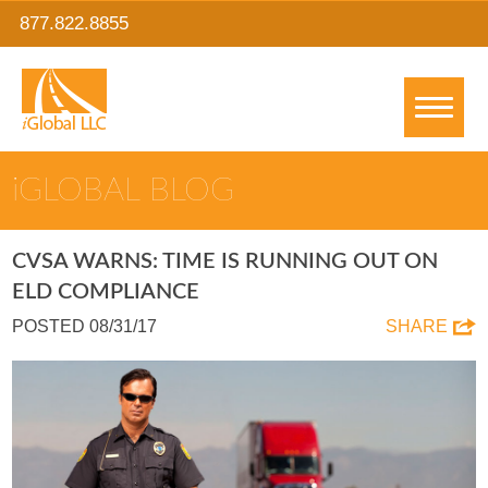
877.822.8855
IGLOBAL BLOG
CVSA WARNS: TIME IS RUNNING OUT ON
ELD COMPLIANCE
POSTED 08/31/17
SHARE