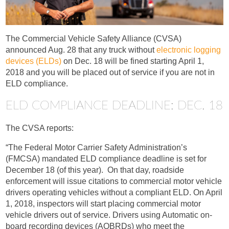
The Commercial Vehicle Safety Alliance (CVSA)
announced Aug. 28 that any truck without
electronic logging
devices (ELDs)
on Dec. 18 will be fined starting April 1,
2018 and you will be placed out of service if you are not in
ELD compliance.
ELD COMPLIANCE DEADLINE: DEC. 18
The CVSA reports:
“The Federal Motor Carrier Safety Administration’s
(FMCSA) mandated ELD compliance deadline is set for
December 18 (of this year). On that day, roadside
enforcement will issue citations to commercial motor vehicle
drivers operating vehicles without a compliant ELD. On April
1, 2018, inspectors will start placing commercial motor
vehicle drivers out of service. Drivers using Automatic on-
board recording devices (AOBRDs) who meet the