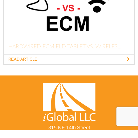
HARDWIRED ECM ELD TABLET VS. WIRELES...
READ ARTICLE
315 NE 14th Street
Ocala, FL 34470