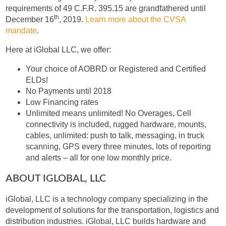
requirements of 49 C.F.R. 395.15 are grandfathered until
th
December 16
, 2019.
Learn more about the CVSA
mandate
.
Here at iGlobal LLC, we offer:
Your choice of AOBRD or Registered and Certified
ELDs!
No Payments until 2018
Low Financing rates
Unlimited means unlimited! No Overages, Cell
connectivity is included, rugged hardware, mounts,
cables, unlimited: push to talk, messaging, in truck
scanning, GPS every three minutes, lots of reporting
and alerts – all for one low monthly price.
ABOUT IGLOBAL, LLC
iGlobal, LLC is a technology company specializing in the
development of solutions for the transportation, logistics and
distribution industries. iGlobal, LLC builds hardware and