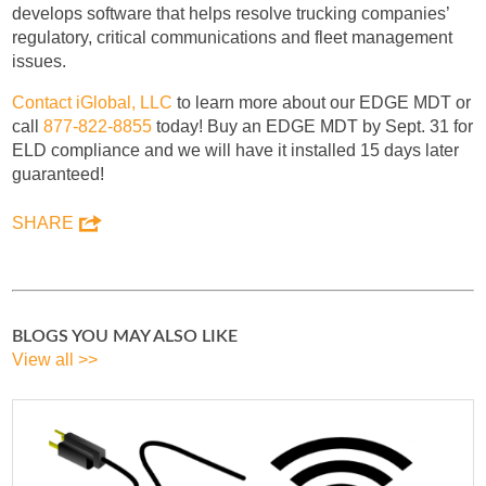
develops software that helps resolve trucking companies’
regulatory, critical communications and fleet management
issues.
Contact iGlobal, LLC
to learn more about our EDGE MDT or
call
877-822-8855
today! Buy an EDGE MDT by Sept. 31 for
ELD compliance and we will have it installed 15 days later
guaranteed!
SHARE
BLOGS YOU MAY ALSO LIKE
View all >>