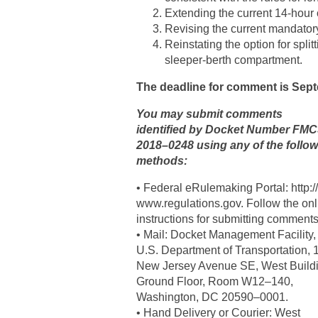
Extending the current 14-hour 
Revising the current mandatory 
Reinstating the option for split
sleeper-berth compartment.
The deadline for comment is Sept
You may submit comments
identified by Docket Number FM
2018–0248 using any of the follo
methods:
• Federal eRulemaking Portal: http://
www.regulations.gov. Follow the onl
instructions for submitting comments
• Mail: Docket Management Facility,
U.S. Department of Transportation, 
New Jersey Avenue SE, West Buildi
Ground Floor, Room W12–140,
Washington, DC 20590–0001.
• Hand Delivery or Courier: West