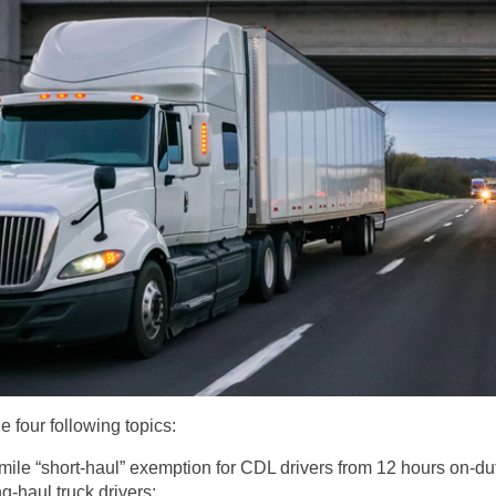
 four following topics:
mile “short-haul” exemption for CDL drivers from 12 hours on-duty
ng-haul truck drivers;