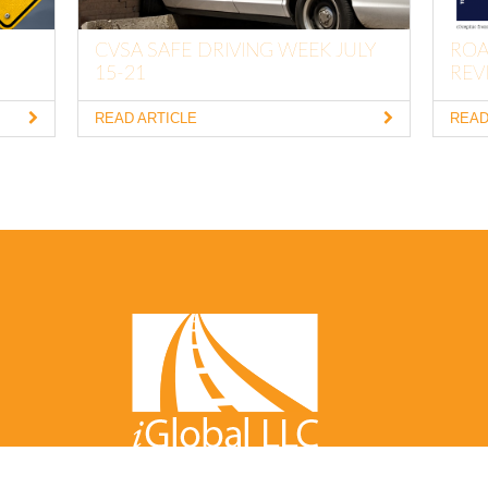
CVSA SAFE DRIVING WEEK JULY
ROA
15-21
REVI
READ ARTICLE
READ