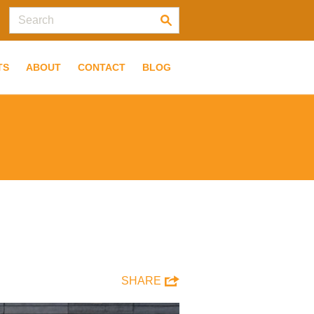
TS
ABOUT
CONTACT
BLOG
SHARE