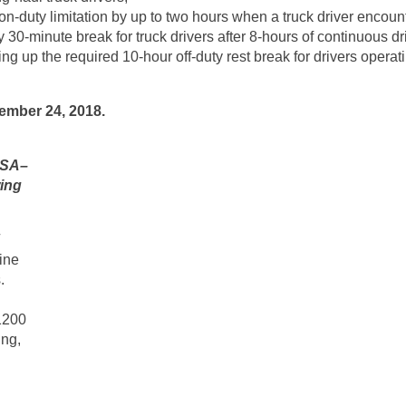
on-duty limitation by up to two hours when a truck driver encoun
30-minute break for truck drivers after 8-hours of continuous dr
ting up the required 10-hour off-duty rest break for drivers opera
ember 24, 2018.
CSA–
wing
ine
.
1200
ng,