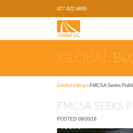
877.822.8855
IGLOBAL B
iGlobal
›
Blog
›
FMCSA Seeks Public
FMCSA SEEKS P
POSTED 09/20/18