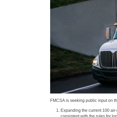
FMCSA is seeking public input on the
Expanding the current 100 air-
consistent with the rules for lo