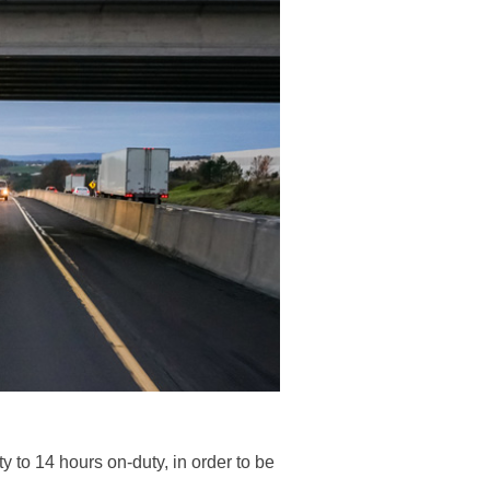
 to 14 hours on-duty, in order to be