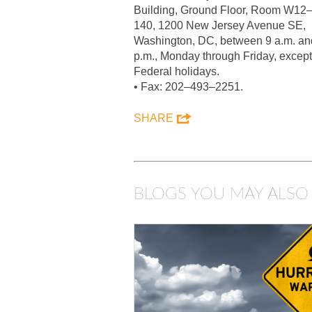
Building, Ground Floor, Room W12
140, 1200 New Jersey Avenue SE,
Washington, DC, between 9 a.m. an
p.m., Monday through Friday, except
Federal holidays.
• Fax: 202–493–2251.
SHARE
BLOGS YOU MAY ALSO 