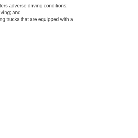
ters adverse driving conditions;
iving; and
ting trucks that are equipped with a