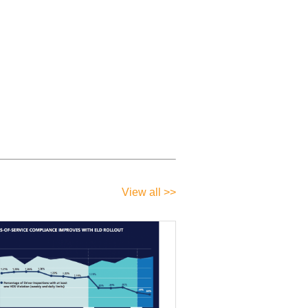
View all >>