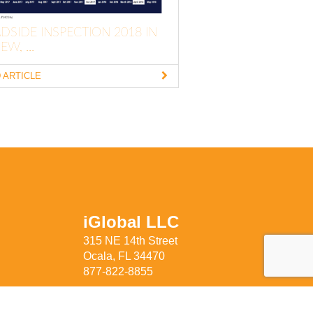
DSIDE INSPECTION 2018 IN
EW, ...
 ARTICLE
iGlobal LLC
315 NE 14th Street
Ocala, FL 34470
877-822-8855