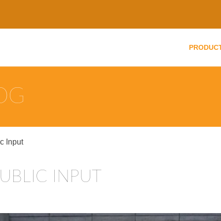
PRODUC
LOG
 Input
UBLIC INPUT