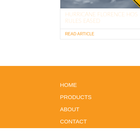
HURRICANE FLORENCE HOS
RULES EASED
READ ARTICLE
HOME
PRODUCTS
ABOUT
CONTACT
BLOG