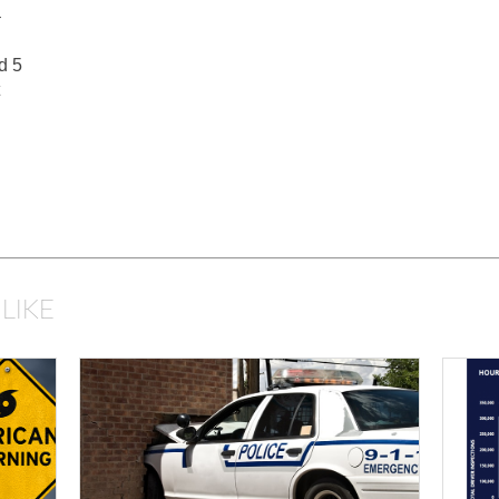
–
d 5
LIKE