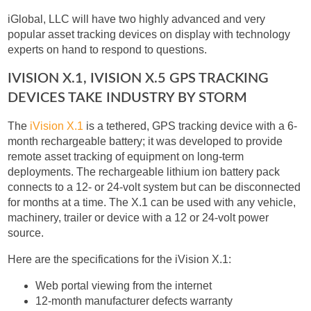
iGlobal, LLC will have two highly advanced and very
popular asset tracking devices on display with technology
experts on hand to respond to questions.
IVISION X.1, IVISION X.5 GPS TRACKING
DEVICES TAKE INDUSTRY BY STORM
The
iVision X.1
is a tethered, GPS tracking device with a 6-
month rechargeable battery; it was developed to provide
remote asset tracking of equipment on long-term
deployments. The rechargeable lithium ion battery pack
connects to a 12- or 24-volt system but can be disconnected
for months at a time. The X.1 can be used with any vehicle,
machinery, trailer or device with a 12 or 24-volt power
source.
Here are the specifications for the iVision X.1:
Web portal viewing from the internet
12-month manufacturer defects warranty