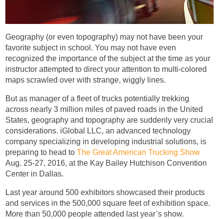
Geography (or even topography) may not have been your
favorite subject in school. You may not have even
recognized the importance of the subject at the time as your
instructor attempted to direct your attention to multi-colored
maps scrawled over with strange, wiggly lines.
But as manager of a fleet of trucks potentially trekking
across nearly 3 million miles of paved roads in the United
States, geography and topography are suddenly very crucial
considerations. iGlobal LLC, an advanced technology
company specializing in developing industrial solutions, is
preparing to head to
The Great American Trucking Show
Aug. 25-27, 2016, at the Kay Bailey Hutchison Convention
Center in Dallas.
Last year around 500 exhibitors showcased their products
and services in the 500,000 square feet of exhibition space.
More than 50,000 people attended last year’s show.