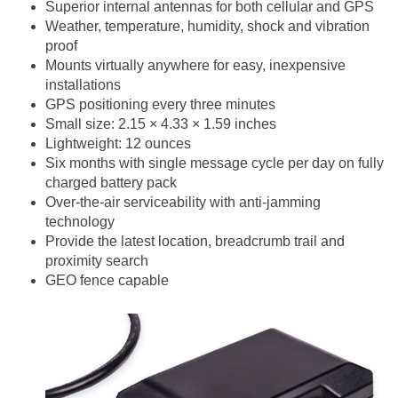
Superior internal antennas for both cellular and GPS
Weather, temperature, humidity, shock and vibration
proof
Mounts virtually anywhere for easy, inexpensive
installations
GPS positioning every three minutes
Small size: 2.15 × 4.33 × 1.59 inches
Lightweight: 12 ounces
Six months with single message cycle per day on fully
charged battery pack
Over-the-air serviceability with anti-jamming
technology
Provide the latest location, breadcrumb trail and
proximity search
GEO fence capable