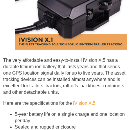
The very affordable and easy-to-install iVision X.5 has a
durable lithium-ion battery that lasts years and that sends
one GPS location signal daily for up to five years. The asset
tracking devices can be installed almost anywhere and is
excellent for trailers, tractors, roll-offs, backhoes, containers
and other detachable units.
Here are the specifications for the
iVision X.5
:
5-year battery life on a single charge and one location
per day
Sealed and rugged enclosure