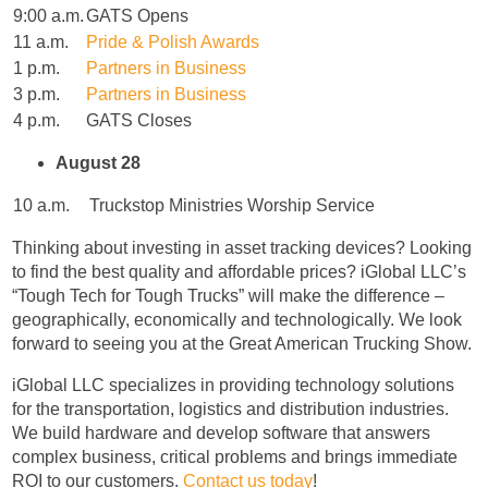
9:00 a.m.
GATS Opens
11 a.m.
Pride & Polish Awards
1 p.m.
Partners in Business
3 p.m.
Partners in Business
4 p.m.
GATS Closes
August 28
10 a.m.
Truckstop Ministries Worship Service
Thinking about investing in asset tracking devices? Looking
to find the best quality and affordable prices? iGlobal LLC’s
“Tough Tech for Tough Trucks” will make the difference –
geographically, economically and technologically. We look
forward to seeing you at the Great American Trucking Show.
iGlobal LLC specializes in providing technology solutions
for the transportation, logistics and distribution industries.
We build hardware and develop software that answers
complex business, critical problems and brings immediate
ROI to our customers.
Contact us today
!