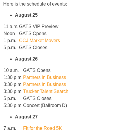
Here is the schedule of events:
August 25
11 a.m.
GATS VIP Preview
Noon
GATS Opens
1 p.m.
CCJ Market Movers
5 p.m.
GATS Closes
August 26
10 a.m.
GATS Opens
1:30 p.m.
Partners in Business
3:30 p.m.
Partners in Business
3:30 p.m.
Trucker Talent Search
5 p.m.
GATS Closes
5:30 p.m.
Concert (Ballroom D)
August 27
7 a.m.
Fit for the Road 5K