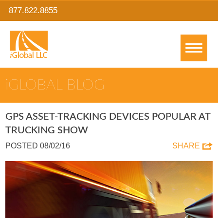
877.822.8855
IGLOBAL BLOG
GPS ASSET-TRACKING DEVICES POPULAR AT
TRUCKING SHOW
POSTED 08/02/16
SHARE