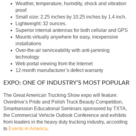
Weather, temperature, humidity, shock and vibration
proof
Small size: 2.25 inches by 10.25 inches by 1.4 inch.
Lightweight: 32 ounces.
Superior internal antennas for both cellular and GPS
Mounts virtually anywhere for easy, inexpensive
installations
Over-the-air serviceability with anti-jamming
technology
Web portal viewing from the Internet
12-month manufacturer’s defect warranty
EXPO: ONE OF INDUSTRY’S MOST POPULAR
The Great American Trucking Show expo will feature:
Overdrive’s Pride and Polish Truck Beauty Competition,
Smartsession Educational Seminars sponsored by TXTA,
the Commercial Vehicle Outlook Conference and exhibits
from leaders in the heavy duty trucking industry, according
to
Events in America
.