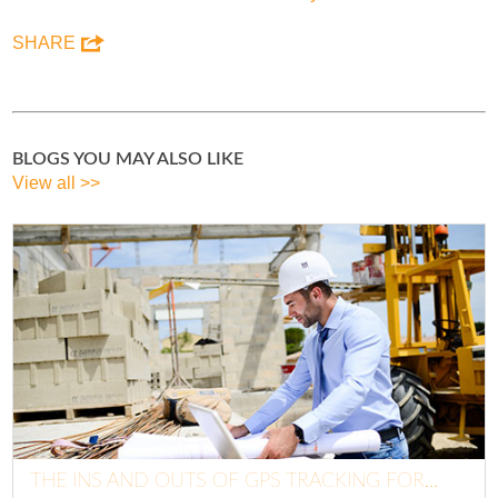
SHARE
BLOGS YOU MAY ALSO LIKE
View all >>
THE INS AND OUTS OF GPS TRACKING FOR...