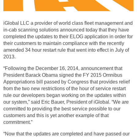
iGlobal LLC a provider of world class fleet management and
in-cab scanning solutions announced today that they have
completed the updates to their ELOG application in order for
their customers to maintain compliance with the recently
amended 34 hour restart rule that went into effect in July of
2013.
“Following the December 16, 2014, announcement that
President Barack Obama signed the FY 2015 Omnibus
Appropriations bill passed by Congress that provides relief
from the two new restrictions of the hour of service restart
rule our developers began working on the updates within
our system,” said Eric Bauer, President of iGlobal. “We are
committed to providing the best service possible to our
customers and this is yet another example of that
commitment.”
“Now that the updates are completed and have passed our