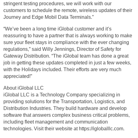
stringent testing procedures, we will work with our
customers to schedule the remote, wireless updates of their
Journey and Edge Mobil Data Terminals.”
“We’ve been a long time iGlobal customer and it’s
reassuring to have a partner that is always working to make
sure your fleet stays in compliance with the ever changing
regulations,” said Willy Jennings, Director of Safety for
Gateway Distribution. “The iGlobal team has done a great
job in getting these updates completed in just a few weeks,
with the Holidays included. Their efforts are very much
appreciated!”
About iGlobal LLC
iGlobal LLC is a Technology Company specializing in
providing solutions for the Transportation, Logistics, and
Distribution Industries. They build hardware and develop
software that answers complex business critical problems,
including fleet management and communication
technologies. Visit their website at https://igloballlc.com.