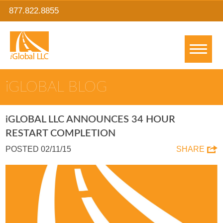
877.822.8855
IGLOBAL BLOG
IGLOBAL LLC ANNOUNCES 34 HOUR
RESTART COMPLETION
POSTED 02/11/15
SHARE