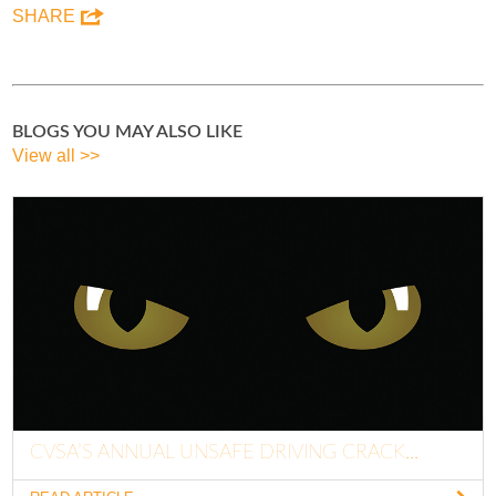
SHARE
BLOGS YOU MAY ALSO LIKE
View all >>
CVSA’S ANNUAL UNSAFE DRIVING CRACK...