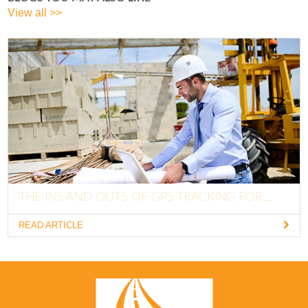
View all >>
THE INS AND OUTS OF GPS TRACKING FOR...
READ ARTICLE