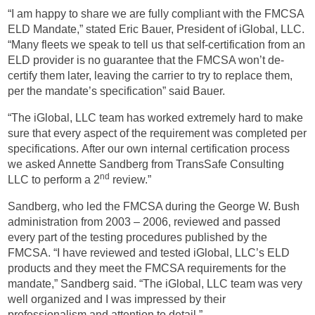
“I am happy to share we are fully compliant with the FMCSA
ELD Mandate,” stated Eric Bauer, President of iGlobal, LLC.
“Many fleets we speak to tell us that self-certification from an
ELD provider is no guarantee that the FMCSA won’t de-
certify them later, leaving the carrier to try to replace them,
per the mandate’s specification” said Bauer.
“The iGlobal, LLC team has worked extremely hard to make
sure that every aspect of the requirement was completed per
specifications. After our own internal certification process
we asked Annette Sandberg from TransSafe Consulting
nd
LLC to perform a 2
review.”
Sandberg, who led the FMCSA during the George W. Bush
administration from 2003 – 2006, reviewed and passed
every part of the testing procedures published by the
FMCSA. “I have reviewed and tested iGlobal, LLC’s ELD
products and they meet the FMCSA requirements for the
mandate,” Sandberg said. “The iGlobal, LLC team was very
well organized and I was impressed by their
professionalism and attention to detail.”