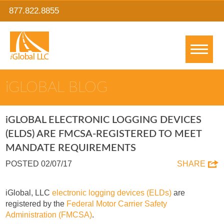
877.822.8855
IGLOBAL BLOG
IGLOBAL ELECTRONIC LOGGING DEVICES
(ELDS) ARE FMCSA-REGISTERED TO MEET
MANDATE REQUIREMENTS
POSTED 02/07/17
SHARE
iGlobal, LLC
electronic logging devices (ELDs)
are
registered by the
Federal Motor Carrier Safety
Administration (FMCSA)
.