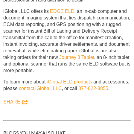
iGlobal, LLC offers its
EDGE ELD
, an in-cab computer and
document imaging system that ties dispatch communication,
ECM data reporting, and GPS positioning with a rugged
scanner for instant Bill of Lading and Delivery Receipt
transmittal from the cab to the office for manifest creation,
instant invoicing, accurate driver settlements, and document
retrieval all while eliminating paper. iGlobal is are also
taking orders for their new
Journey 8 Tablet
, an 8-inch tablet
and optional scanner that runs the same ELD software but is
more portable.
To learn more about
iGlobal ELD products
and accessories,
please
contact iGlobal, LLC
, or call
877-822-8855
.
SHARE
BLOGS YOU MAY ALSO LIKE