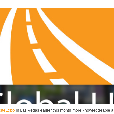
steExpo
in Las Vegas earlier this month more knowledgeable and