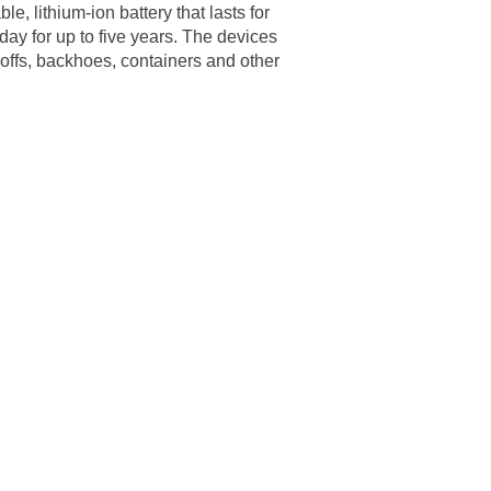
, lithium-ion battery that lasts for
 day for up to five years. The devices
l-offs, backhoes, containers and other