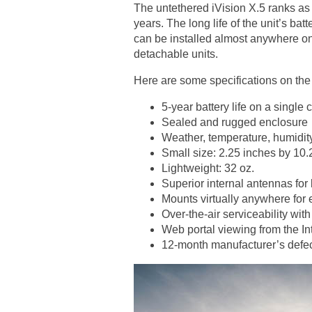
The untethered iVision X.5 ranks as a
years. The long life of the unit’s ba
can be installed almost anywhere on e
detachable units.
Here are some specifications on the
5-year battery life on a single
Sealed and rugged enclosure
Weather, temperature, humidity
Small size: 2.25 inches by 10.
Lightweight: 32 oz.
Superior internal antennas for
Mounts virtually anywhere for 
Over-the-air serviceability wi
Web portal viewing from the In
12-month manufacturer’s defec