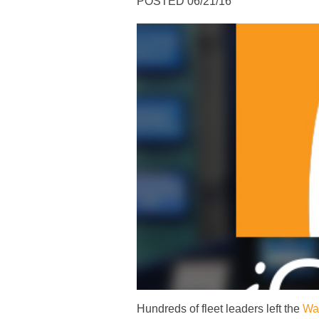
POSTED 06/21/16
Hundreds of fleet leaders left the
Wa