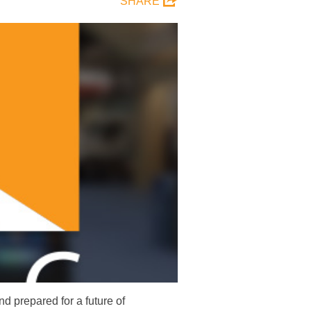
SHARE
 prepared for a future of