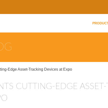
PRODUC
LOG
tting-Edge Asset-Tracking Devices at Expo
PO