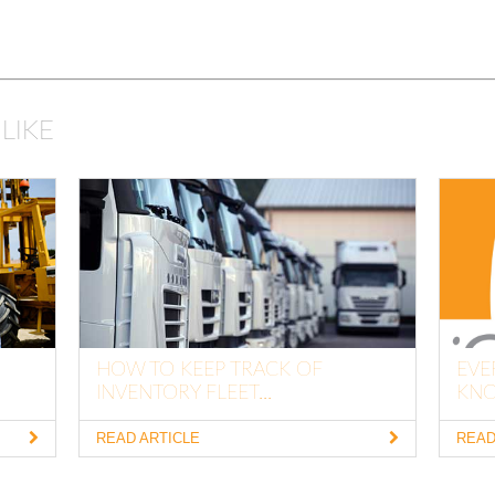
LIKE
HOW TO KEEP TRACK OF
EVE
INVENTORY FLEET...
KNO
READ ARTICLE
READ