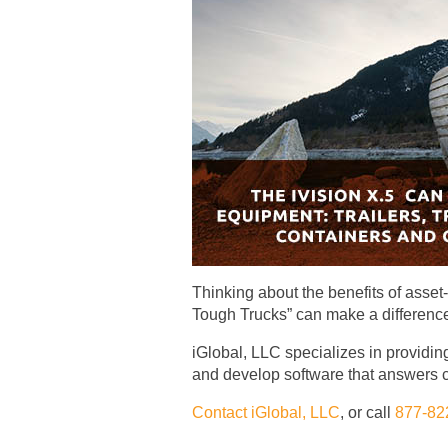
Thinking about the benefits of asse
Tough Trucks” can make a difference i
iGlobal, LLC specializes in providing
and develop software that answers c
Contact iGlobal, LLC
, or call
877-82