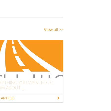
View all >>
RYTHING YOU WANTED TO
W ABOUT ...
 ARTICLE