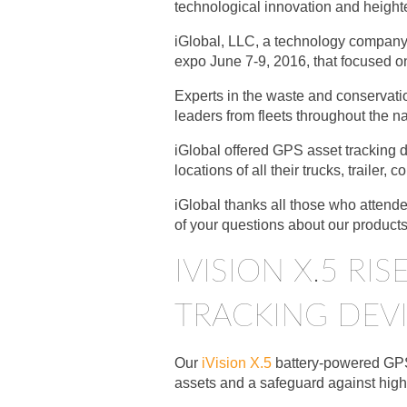
technological innovation and height
iGlobal, LLC, a technology company a
expo June 7-9, 2016, that focused o
Experts in the waste and conservati
leaders from fleets throughout the na
iGlobal offered GPS asset tracking d
locations of all their trucks, trailer,
iGlobal thanks all those who attend
of your questions about our product
IVISION X.5 R
TRACKING DEV
Our
iVision X.5
battery-powered GPS 
assets and a safeguard against high