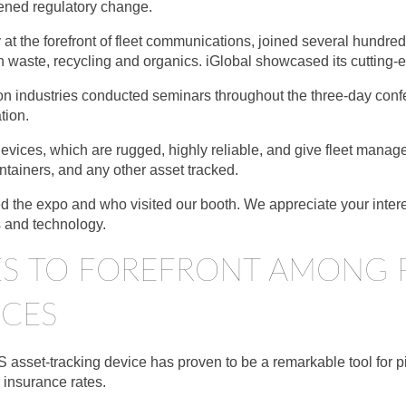
ened regulatory change.
t the forefront of fleet communications, joined several hundred
n waste, recycling and organics. iGlobal showcased its cutting
on industries conducted seminars throughout the three-day confe
tion.
evices, which are rugged, highly reliable, and give fleet manage
 containers, and any other asset tracked.
ed the expo and who visited our booth. We appreciate your inter
s and technology.
ISES TO FOREFRONT AMONG 
ICES
asset-tracking device has proven to be a remarkable tool for p
 insurance rates.