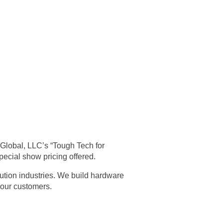
iGlobal, LLC’s “Tough Tech for
pecial show pricing offered.
ibution industries. We build hardware
 our customers.