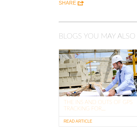
SHARE
BLOGS YOU MAY ALSO 
THE INS AND OUTS OF GPS
TRACKING FOR...
READ ARTICLE