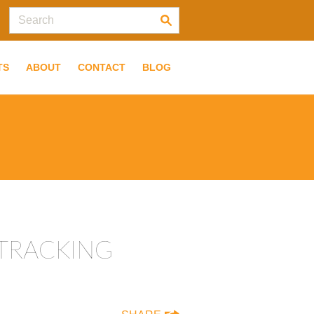
TS
ABOUT
CONTACT
BLOG