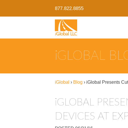
877.822.8855
IGLOBAL B
iGlobal
›
Blog
›
iGlobal Presents Cu
IGLOBAL PRESENTS CUTTING-EDGE ASSET-TRACKING
DEVICES AT EX