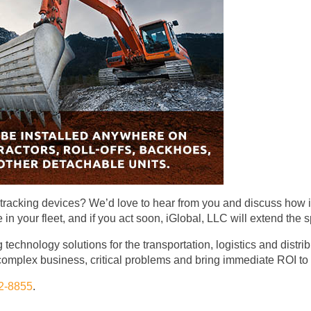
t-tracking devices? We’d love to hear from you and discuss how 
n your fleet, and if you act soon, iGlobal, LLC will extend the s
 technology solutions for the transportation, logistics and distr
omplex business, critical problems and bring immediate ROI to
2-8855
.