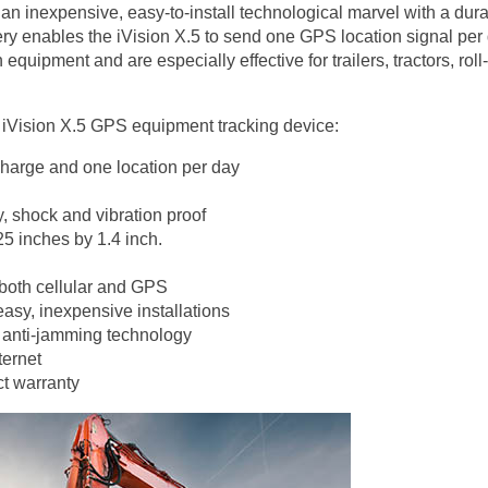
n inexpensive, easy-to-install technological marvel with a durable
ttery enables the iVision X.5 to send one GPS location signal per
quipment and are especially effective for trailers, tractors, rol
 iVision X.5 GPS equipment tracking device:
 charge and one location per day
, shock and vibration proof
25 inches by 1.4 inch.
 both cellular and GPS
easy, inexpensive installations
th anti-jamming technology
ternet
t warranty