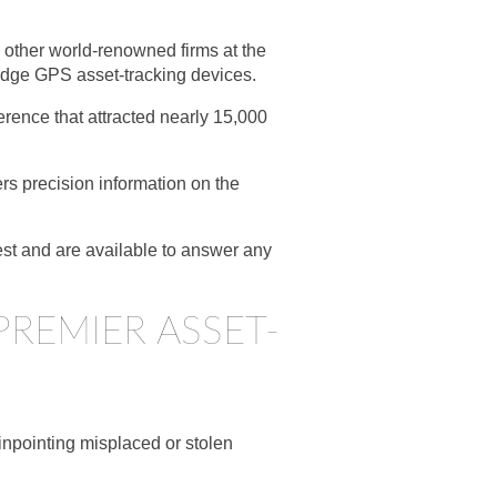
 other world-renowned firms at the
-edge GPS asset-tracking devices.
rence that attracted nearly 15,000
rs precision information on the
est and are available to answer any
PREMIER ASSET-
inpointing misplaced or stolen