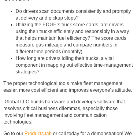
Do drivers scan documents consistently and promptly
at delivery and pickup stops?
Utilizing the EDGE’s truck score cards, are drivers
using their trucks efficiently and responsibly in a way
that helps maintain fuel efficiency? The score cards
measure gas mileage and compare numbers in
different time periods (monthly).
How long are drivers idling their trucks, a vital
component in mapping out effective time-management
strategies?
The proper technological tools make fleet management
easier, more cost efficient and improves everyone’s attitude.
iGlobal LLC builds hardware and develops software that
resolves critical business dilemmas, especially those
involving fleet management and communication
technologies.
Go to our
Products tab
or call today for a demonstration! We