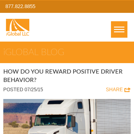
877.822.8855
IGLOBAL BLOG
HOW DO YOU REWARD POSITIVE DRIVER
BEHAVIOR?
POSTED 07/25/15
SHARE