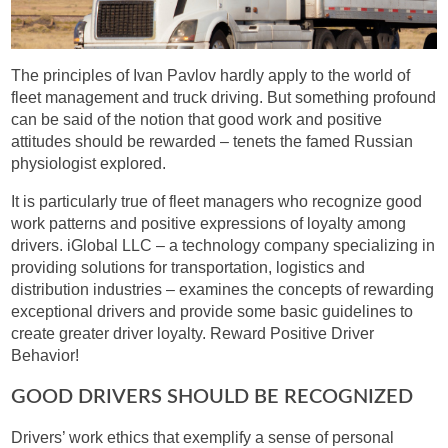
The principles of Ivan Pavlov hardly apply to the world of
fleet management and truck driving. But something profound
can be said of the notion that good work and positive
attitudes should be rewarded – tenets the famed Russian
physiologist explored.
It is particularly true of fleet managers who recognize good
work patterns and positive expressions of loyalty among
drivers. iGlobal LLC – a technology company specializing in
providing solutions for transportation, logistics and
distribution industries – examines the concepts of rewarding
exceptional drivers and provide some basic guidelines to
create greater driver loyalty. Reward Positive Driver
Behavior!
GOOD DRIVERS SHOULD BE RECOGNIZED
Drivers’ work ethics that exemplify a sense of personal