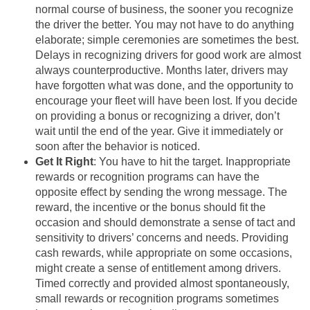
normal course of business, the sooner you recognize
the driver the better. You may not have to do anything
elaborate; simple ceremonies are sometimes the best.
Delays in recognizing drivers for good work are almost
always counterproductive. Months later, drivers may
have forgotten what was done, and the opportunity to
encourage your fleet will have been lost. If you decide
on providing a bonus or recognizing a driver, don’t
wait until the end of the year. Give it immediately or
soon after the behavior is noticed.
Get It Right
: You have to hit the target. Inappropriate
rewards or recognition programs can have the
opposite effect by sending the wrong message. The
reward, the incentive or the bonus should fit the
occasion and should demonstrate a sense of tact and
sensitivity to drivers’ concerns and needs. Providing
cash rewards, while appropriate on some occasions,
might create a sense of entitlement among drivers.
Timed correctly and provided almost spontaneously,
small rewards or recognition programs sometimes