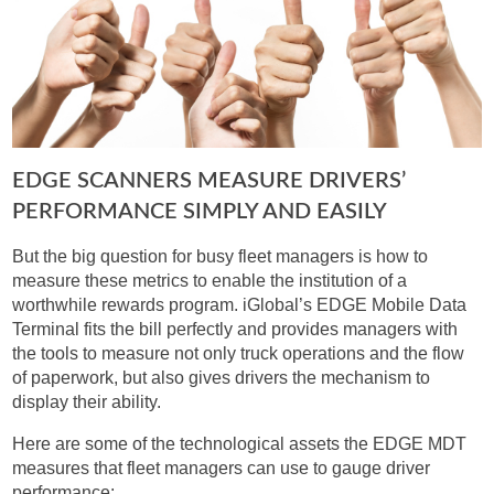
EDGE SCANNERS MEASURE DRIVERS’
PERFORMANCE SIMPLY AND EASILY
But the big question for busy fleet managers is how to
measure these metrics to enable the institution of a
worthwhile rewards program. iGlobal’s EDGE Mobile Data
Terminal fits the bill perfectly and provides managers with
the tools to measure not only truck operations and the flow
of paperwork, but also gives drivers the mechanism to
display their ability.
Here are some of the technological assets the EDGE MDT
measures that fleet managers can use to gauge driver
performance: