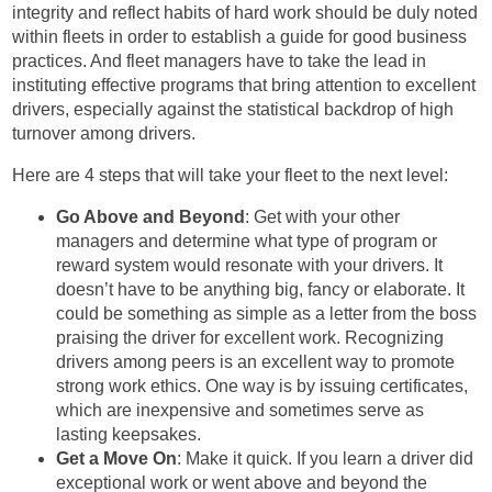
integrity and reflect habits of hard work should be duly noted
within fleets in order to establish a guide for good business
practices. And fleet managers have to take the lead in
instituting effective programs that bring attention to excellent
drivers, especially against the statistical backdrop of high
turnover among drivers.
Here are 4 steps that will take your fleet to the next level:
Go Above and Beyond
: Get with your other
managers and determine what type of program or
reward system would resonate with your drivers. It
doesn’t have to be anything big, fancy or elaborate. It
could be something as simple as a letter from the boss
praising the driver for excellent work. Recognizing
drivers among peers is an excellent way to promote
strong work ethics. One way is by issuing certificates,
which are inexpensive and sometimes serve as
lasting keepsakes.
Get a Move On
: Make it quick. If you learn a driver did
exceptional work or went above and beyond the