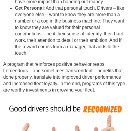
have more impact than handing out money.
Get Personal
: Add that personal touch. Drivers – like
everyone else – want to know they are more than a
number or a cog in the business machine. They want
to know they are valued for their personal
contributions – be it their sense of integrity, their hard
work, their attention to detail or their ambition. And if
the reward comes from a manager, that adds to the
touch.
A program that reinforces positive behavior reaps
tremendous – and sometimes transcendent – benefits that,
done properly, translate into improved driver performance
and increased fleet loyalty. In the end, programs of this type
are worthy investments in growing your fleet.