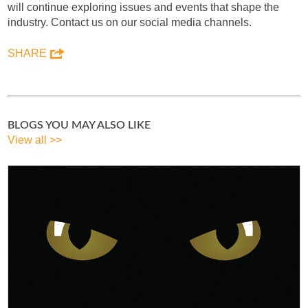
will continue exploring issues and events that shape the
industry. Contact us on our social media channels.
SHARE
BLOGS YOU MAY ALSO LIKE
View all >>