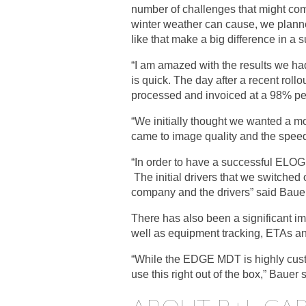
number of challenges that might come
winter weather can cause, we planned
like that make a big difference in a s
“I am amazed with the results we had
is quick. The day after a recent roll
processed and invoiced at a 98% per
“We initially thought we wanted a m
came to image quality and the speed 
“In order to have a successful ELOG r
The initial drivers that we switched o
company and the drivers” said Bauer
There has also been a significant i
well as equipment tracking, ETAs a
“While the EDGE MDT is highly custo
use this right out of the box,” Bauer 