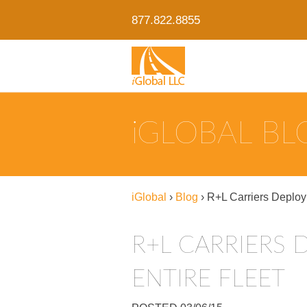
877.822.8855
IGLOBAL B
iGlobal
›
Blog
›
R+L Carriers Deploy
R+L CARRIERS 
ENTIRE FLEET