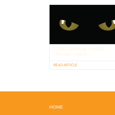
CVSA’S ANNUAL UNSAFE
DRIVING CRACK...
READ ARTICLE
HOME