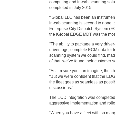
computing and in-cab scanning solut
completed in July 2015.
“iGlobal LLC has been an instrumenta
in-cab scanning is second to none,
Enterprise City Dispatch System (ECD
the iGlobal EDGE MDT was the most c
“The ability to package a very drive
driver logs, complete ECM data for t
scanning system we could find, made
of that, we’ve found their customer s
“As I’m sure you can imagine, the ch
“But we were confident that the EDGE
the fleet goes as seamless as possib
discussions.”
The ECD integration was completed, 
aggressive implementation and rollo
“When you have a fleet with so many