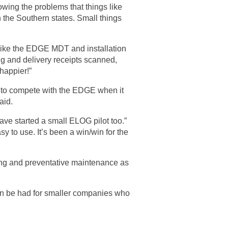
wing the problems that things like
 the Southern states. Small things
s like the EDGE MDT and installation
ing and delivery receipts scanned,
happier!”
e to compete with the EDGE when it
aid.
have started a small ELOG pilot too.”
sy to use. It’s been a win/win for the
ing and preventative maintenance as
can be had for smaller companies who