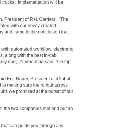
 trucks. Implementation will be
n, President of R+L Carriers. “The
ated with our newly created
ay and came to the conclusion that
g with automated workflow, electronic
, along with the best in-cab
 easy one,” Zimmerman said. “On top
id Eric Bauer, President of iGlobal.
 to making sure the rollout across
ults we promised at the outset of our
at, the two companies met and put an
e that can guide you through any