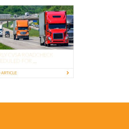
RLY CVSA ROADCHECK
EDULED FOR ...
 ARTICLE