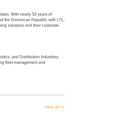
ates. With nearly 50 years of
 and the Dominican Republic with LTL,
ng solutions visit their corporate
tics, and Distribution Industries.
ding fleet management and
View all >>