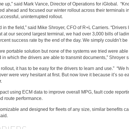
 up,” said Mark Vance, Director of Operations for iGlobal. “Kno
 ahead and focused our winter rollout across their terminals in
uccessful, uninterrupted rollout.
 in the field,” said Mike Shroyer, CFO of R+L Carriers. “Driver
out at our second largest terminal, we had over 3,000 bills of lad
cent success rate by the end of the day. We simply couldn’t be 
ore portable solution but none of the systems we tried were abl
in which the drivers are able to transmit documents,” Shroyer s
ollout, it has to be easy for the drivers to learn and use.” “We 
ver were very hesitant at first. But now love it because it’s so ea
.
mpact using ECM data to improve overall MPG, fault code report
nd route performance.
mizable and designed for fleets of any size, similar benefits 
said.