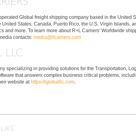
RIERS
operated Global freight shipping company based in the United St
he United States, Canada, Puerto Rico, the U.S. Virgin Islands,
ics and more. To learn more about R+L Carriers’ Worldwide shippi
 media contacts:
media@rlcarriers.com
 LLC
specializing in providing solutions for the Transportation, Logis
ftware that answers complex business critical problems, inclu
heir website at
https://igloballlc.com
.
LIKE