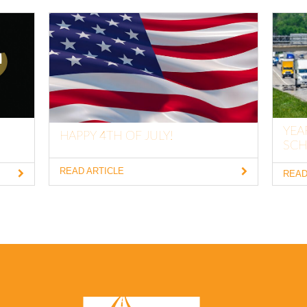
YEA
HAPPY 4TH OF JULY!
SCH
READ ARTICLE
READ