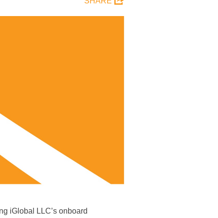
SHARE
ying iGlobal LLC’s onboard