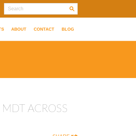
TS
ABOUT
CONTACT
BLOG
E MDT ACROSS