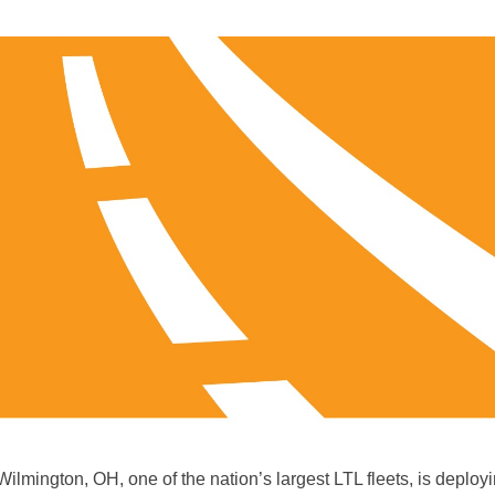
 Wilmington, OH, one of the nation’s largest LTL fleets, is deplo