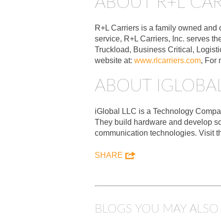
ABOUT R+L CAR
R+L Carriers is a family owned and 
service, R+L Carriers, Inc. serves t
Truckload, Business Critical, Logist
website at:
www.rlcarriers.com
, For
ABOUT IGLOBAL
iGlobal LLC is a Technology Company 
They build hardware and develop so
communication technologies. Visit t
SHARE
BLOGS YOU MAY ALSO 