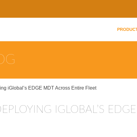
PRODUC
LOG
ing iGlobal’s EDGE MDT Across Entire Fleet
DEPLOYING IGLOBAL’S EDG