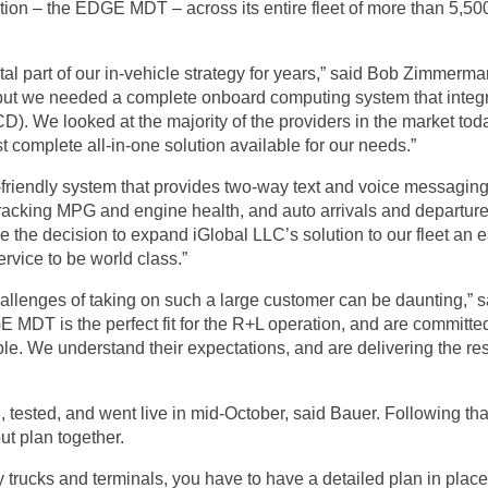
ion – the EDGE MDT – across its entire fleet of more than 5,500
l part of our in-vehicle strategy for years,” said Bob Zimmerma
 but we needed a complete onboard computing system that integr
). We looked at the majority of the providers in the market tod
omplete all-in-one solution available for our needs.”
r-friendly system that provides two-way text and voice messagin
racking MPG and engine health, and auto arrivals and departures
 the decision to expand iGlobal LLC’s solution to our fleet an
ervice to be world class.”
allenges of taking on such a large customer can be daunting,” sa
 MDT is the perfect fit for the R+L operation, and are committed
le. We understand their expectations, and are delivering the res
tested, and went live in mid-October, said Bauer. Following th
ut plan together.
 trucks and terminals, you have to have a detailed plan in plac