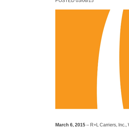
POSTED 03/06/15
March 6, 2015
– R+L Carriers, Inc.,