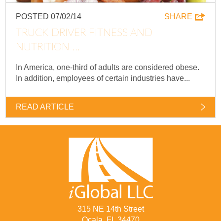
POSTED 07/02/14
SHARE
TRUCK DRIVER FITNESS AND
NUTRITION ...
In America, one-third of adults are considered obese.
In addition, employees of certain industries have...
READ ARTICLE
315 NE 14th Street
Ocala, FL 34470