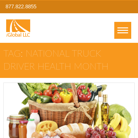
877.822.8855
TAG: NATIONAL TRUCK
DRIVER HEALTH MONTH