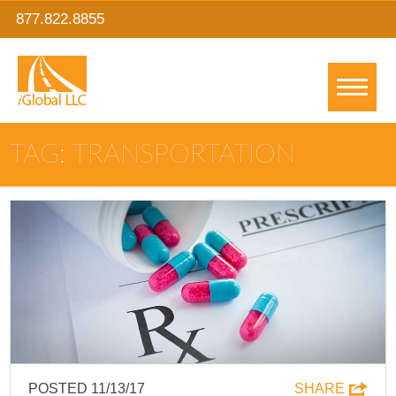
877.822.8855
TAG: TRANSPORTATION
POSTED 11/13/17
SHARE