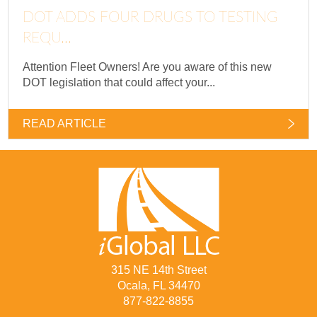
DOT ADDS FOUR DRUGS TO TESTING
REQU...
Attention Fleet Owners! Are you aware of this new
DOT legislation that could affect your...
READ ARTICLE
315 NE 14th Street
Ocala, FL 34470
877-822-8855