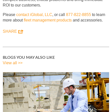
ROI to our customers.
Please
contact iGlobal, LLC
, or call
877-822-8855
to learn
more about
fleet management products
and accessories.
SHARE
BLOGS YOU MAY ALSO LIKE
View all >>