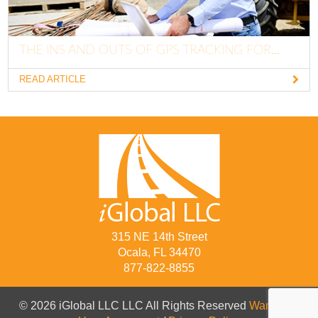
THE INS AND OUTS OF GPS TRACKING FOR...
READ ARTICLE
315 NE 14th Street
Ocala, FL 34470
877-822-8855
© 2026 iGlobal LLC LLC All Rights Reserved
Warranty
/