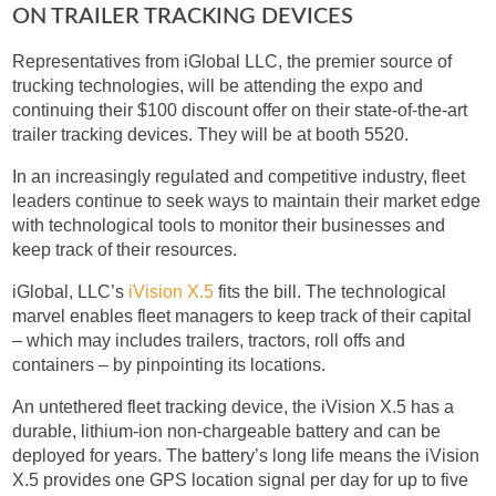
ON TRAILER TRACKING DEVICES
Representatives from iGlobal LLC, the premier source of
trucking technologies, will be attending the expo and
continuing their $100 discount offer on their state-of-the-art
trailer tracking devices. They will be at booth 5520.
In an increasingly regulated and competitive industry, fleet
leaders continue to seek ways to maintain their market edge
with technological tools to monitor their businesses and
keep track of their resources.
iGlobal, LLC’s
iVision X.5
fits the bill. The technological
marvel enables fleet managers to keep track of their capital
– which may includes trailers, tractors, roll offs and
containers – by pinpointing its locations.
An untethered fleet tracking device, the iVision X.5 has a
durable, lithium-ion non-chargeable battery and can be
deployed for years. The battery’s long life means the iVision
X.5 provides one GPS location signal per day for up to five