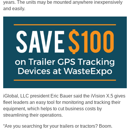
years. The units may be mounted anywhere inexpensively
and easily.
iGlobal, LLC president Eric Bauer said the iVision X.5 gives
fleet leaders an easy tool for monitoring and tracking their
equipment, which helps to cut business costs by
streamlining their operations.
“Are you searching for your trailers or tractors? Boom.