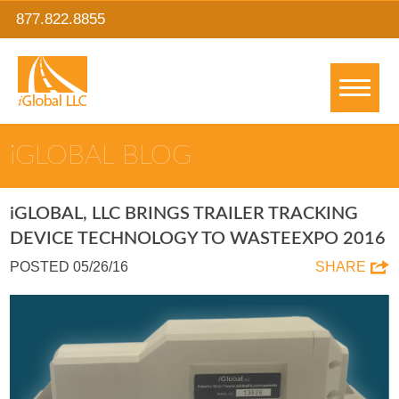
877.822.8855
IGLOBAL BLOG
IGLOBAL, LLC BRINGS TRAILER TRACKING
DEVICE TECHNOLOGY TO WASTEEXPO 2016
POSTED 05/26/16
SHARE