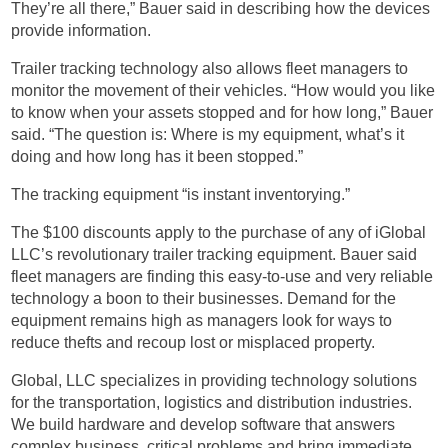
They’re all there,” Bauer said in describing how the devices
provide information.
Trailer tracking technology also allows fleet managers to
monitor the movement of their vehicles. “How would you like
to know when your assets stopped and for how long,” Bauer
said. “The question is: Where is my equipment, what’s it
doing and how long has it been stopped.”
The tracking equipment “is instant inventorying.”
The $100 discounts apply to the purchase of any of iGlobal
LLC’s revolutionary trailer tracking equipment. Bauer said
fleet managers are finding this easy-to-use and very reliable
technology a boon to their businesses. Demand for the
equipment remains high as managers look for ways to
reduce thefts and recoup lost or misplaced property.
Global, LLC specializes in providing technology solutions
for the transportation, logistics and distribution industries.
We build hardware and develop software that answers
complex business, critical problems and bring immediate