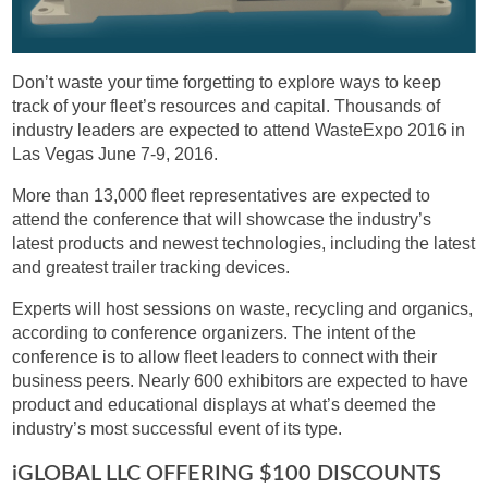
Don’t waste your time forgetting to explore ways to keep
track of your fleet’s resources and capital. Thousands of
industry leaders are expected to attend WasteExpo 2016 in
Las Vegas June 7-9, 2016.
More than 13,000 fleet representatives are expected to
attend the conference that will showcase the industry’s
latest products and newest technologies, including the latest
and greatest trailer tracking devices.
Experts will host sessions on waste, recycling and organics,
according to conference organizers. The intent of the
conference is to allow fleet leaders to connect with their
business peers. Nearly 600 exhibitors are expected to have
product and educational displays at what’s deemed the
industry’s most successful event of its type.
IGLOBAL LLC OFFERING $100 DISCOUNTS