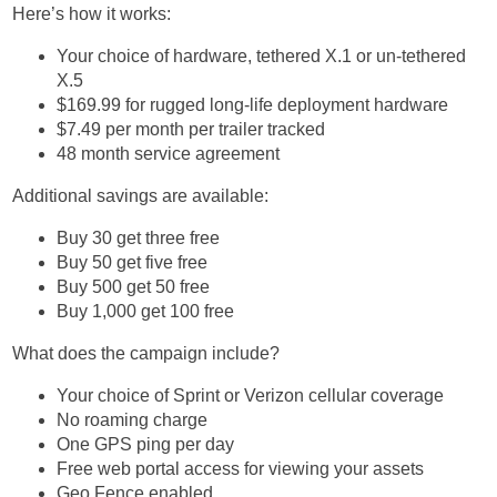
Here’s how it works:
Your choice of hardware, tethered X.1 or un-tethered
X.5
$169.99 for rugged long-life deployment hardware
$7.49 per month per trailer tracked
48 month service agreement
Additional savings are available:
Buy 30 get three free
Buy 50 get five free
Buy 500 get 50 free
Buy 1,000 get 100 free
What does the campaign include?
Your choice of Sprint or Verizon cellular coverage
No roaming charge
One GPS ping per day
Free web portal access for viewing your assets
Geo Fence enabled