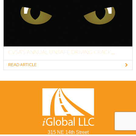
CVSA’S ANNUAL UNSAFE DRIVING CRACK...
READ ARTICLE
315 NE 14th Street