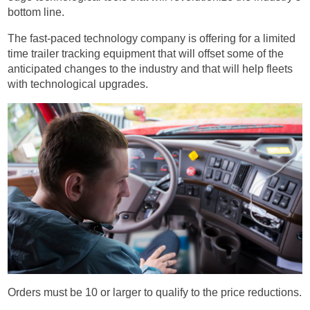
bottom line.
The fast-paced technology company is offering for a limited
time trailer tracking equipment that will offset some of the
anticipated changes to the industry and that will help fleets
with technological upgrades.
Orders must be 10 or larger to qualify to the price reductions.