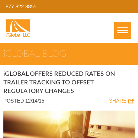
877.822.8855
IGLOBAL BLOG
IGLOBAL OFFERS REDUCED RATES ON
TRAILER TRACKING TO OFFSET
REGULATORY CHANGES
POSTED 12/14/15
SHARE