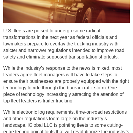
U.S. fleets are poised to undergo some radical
transformations in the next year as federal officials and
lawmakers prepare to overlay the trucking industry with
stricter and narrower regulations intended to improve road
safety and eliminate supposed transportation shortcuts.
While the industry’s response to the news is mixed, most
leaders agree fleet managers will have to take steps to
ensure their businesses are properly equipped with the right
technology to ride through the bureaucratic storm. One
piece of technology increasingly attracting the attention of
top fleet leaders is trailer tracking.
While electronic log requirements, time-on-road restrictions
and other regulations loom large on the industry’s
landscape, iGlobal LLC is pointing fleets to some cutting-
edge technological tools that will revolutionize the industry’s