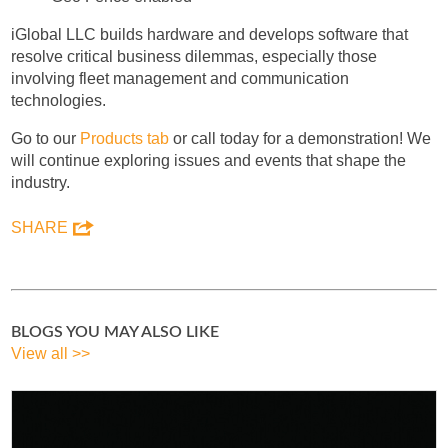
iGlobal LLC builds hardware and develops software that
resolve critical business dilemmas, especially those
involving fleet management and communication
technologies.
Go to our
Products tab
or call today for a demonstration! We
will continue exploring issues and events that shape the
industry.
SHARE
BLOGS YOU MAY ALSO LIKE
View all >>