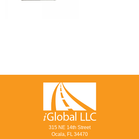
315 NE 14th Street
Ocala, FL 34470