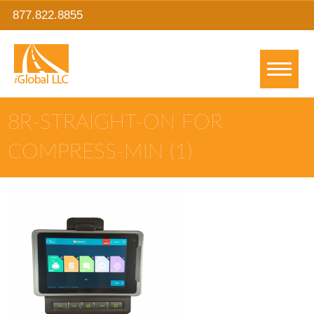
877.822.8855
8R-STRAIGHT-ON FOR
COMPRESS-MIN (1)