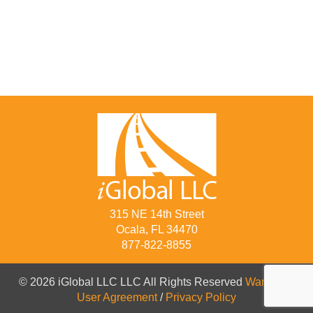
315 NE 14th Street
Ocala, FL 34470
877-822-8855
© 2026 iGlobal LLC LLC All Rights Reserved
Warranty
/
User Agreement
/
Privacy Policy