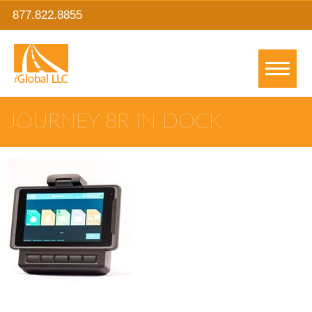
877.822.8855
JOURNEY 8R IN DOCK