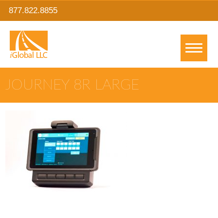
877.822.8855
JOURNEY 8R LARGE