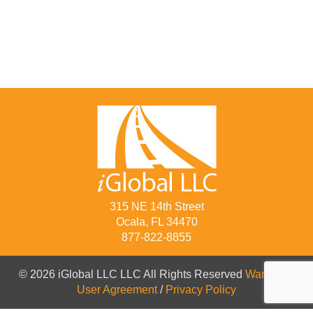
315 NE 14th Street
Ocala, FL 34470
877-822-8855
© 2026 iGlobal LLC LLC All Rights Reserved
Warranty
/
User Agreement
/
Privacy Policy