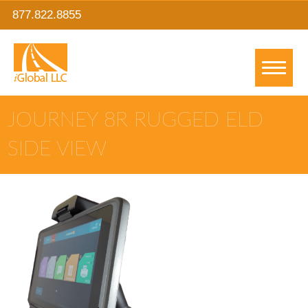
877.822.8855
JOURNEY 8R RUGGED ELD
SIDE VIEW