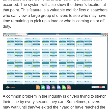
occurred. The system will also show the driver’s location at
that point. This feature is a valuable tool for fleet dispatchers
who can view a large group of drivers to see who may have
time remaining to pick up a load or who is coming on or off
duty.
A common problem in the industry is drivers trying to stretch
their time by every second they can. Sometimes, drivers
may wait until they’ve exited their yard or have reached the