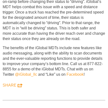
on-ramp before changing their status to “driving”. iGlobal’s
MDT helps combat this issue with a speed and distance
trigger. Once a truck has reached the pre-determined speed
for the designated amount of time, their status is
automatically changed to “driving”. Prior to that range, the
MDT is in “will be driving” status. This is both safer and
more accurate than having the driver reach over and change
their status once they are already on the road.
The benefits of the iGlobal MDTs include new features like
audio messaging, along with the ability to scan documents
and the ever-valuable reporting functions to provide details
to improve your company’s bottom line. Call us at 877-822-
8855 for a demo of the iGlobal MDTs. Chat with us on
Twitter
@iGlobal_llc
and “Like” us on
Facebook
!
SHARE