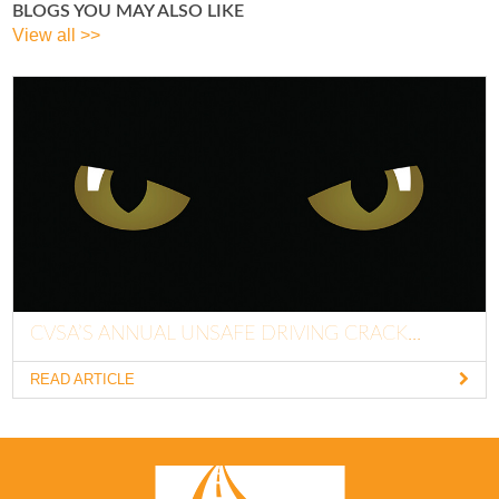
BLOGS YOU MAY ALSO LIKE
View all >>
CVSA’S ANNUAL UNSAFE DRIVING CRACK...
READ ARTICLE