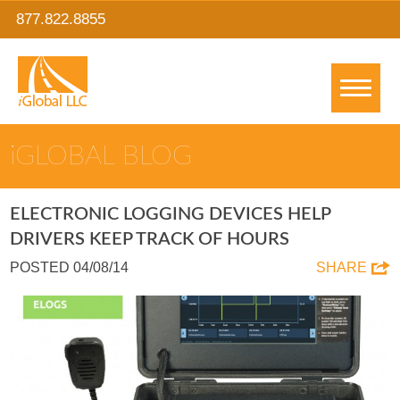
877.822.8855
IGLOBAL BLOG
ELECTRONIC LOGGING DEVICES HELP
DRIVERS KEEP TRACK OF HOURS
POSTED 04/08/14
SHARE