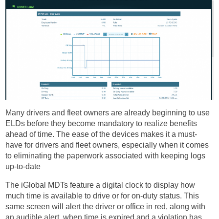
Many drivers and fleet owners are already beginning to use
ELDs before they become mandatory to realize benefits
ahead of time. The ease of the devices makes it a must-
have for drivers and fleet owners, especially when it comes
to eliminating the paperwork associated with keeping logs
up-to-date
The iGlobal MDTs feature a digital clock to display how
much time is available to drive or for on-duty status. This
same screen will alert the driver or office in red, along with
an audible alert, when time is expired and a violation has