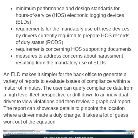
minimum performance and design standards for
hours-of-service (HOS) electronic logging devices
(ELDs)
requirements for the mandatory use of these devices
by drivers currently required to prepare HOS records
of duty status (RODS)
requirements concerning HOS supporting documents
measures to address concerns about harassment
resulting from the mandatory use of ELDs
An ELD makes it simpler for the back office to generate a
variety of reports to evaluate issues of compliance within a
matter of minutes. The user can query compliance data from
a high level fleet perspective or drill down to an individual
driver to view violations and then review a graphical report.
The report can showcase details to pinpoint the location
where a driver made a duty change. It takes a lot of guess
work out of the equation.