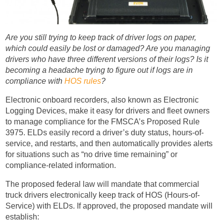
Are you still trying to keep track of driver logs on paper,
which could easily be lost or damaged? Are you managing
drivers who have three different versions of their logs? Is it
becoming a headache trying to figure out if logs are in
compliance with
HOS rules
?
Electronic onboard recorders, also known as Electronic
Logging Devices, make it easy for drivers and fleet owners
to manage compliance for the FMSCA’s Proposed Rule
3975. ELDs easily record a driver’s duty status, hours-of-
service, and restarts, and then automatically provides alerts
for situations such as “no drive time remaining” or
compliance-related information.
The proposed federal law will mandate that commercial
truck drivers electronically keep track of HOS (Hours-of-
Service) with ELDs. If approved, the proposed mandate will
establish: