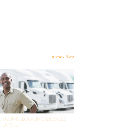
View all >>
CTRONIC LOGGING DEVICES
 LARGE...