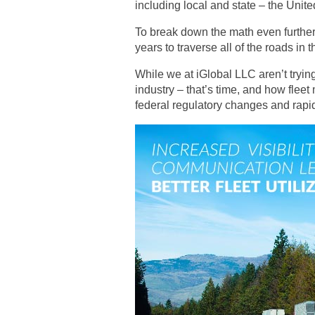
including local and state – the Unite
To break down the math even further,
years to traverse all of the roads in 
While we at iGlobal LLC aren’t tryin
industry – that’s time, and how fleet
federal regulatory changes and rapid