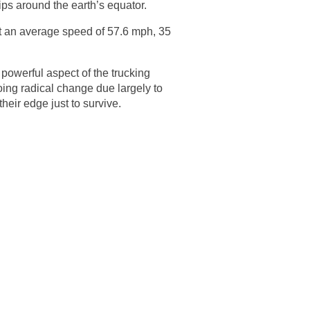
rips around the earth’s equator.
 at an average speed of 57.6 mph, 35
powerful aspect of the trucking
going radical change due largely to
heir edge just to survive.