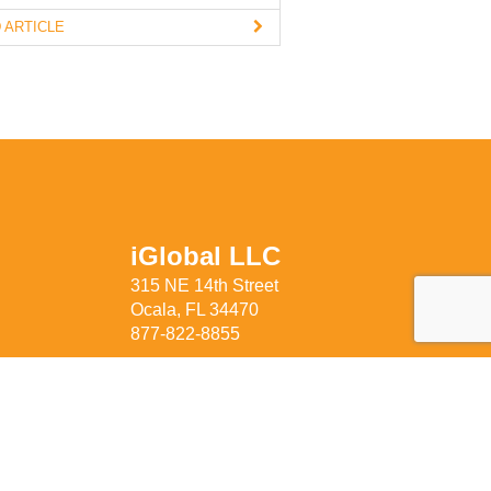
 ARTICLE
iGlobal LLC
315 NE 14th Street
Ocala, FL 34470
877-822-8855
rivacy Policy