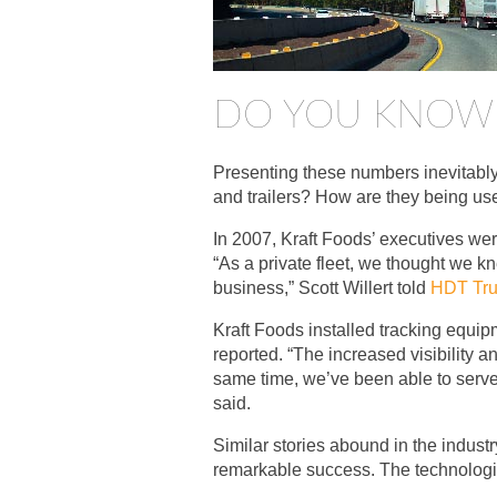
DO YOU KNOW 
Presenting these numbers inevitably
and trailers? How are they being use
In 2007, Kraft Foods’ executives wer
“As a private fleet, we thought we 
business,” Scott Willert told
HDT Tru
Kraft Foods installed tracking equipm
reported. “The increased visibility
same time, we’ve been able to serve
said.
Similar stories abound in the industr
remarkable success. The technologic