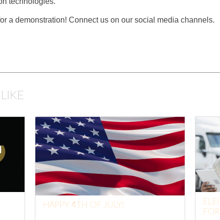
n technologies.
 for a demonstration! Connect us on our social media channels.
LIKE
ELE
HAPPY 4TH OF JULY!
FOR