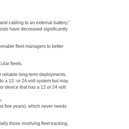
nd cabling to an external battery,”
costs have decreased significantly
 enable fleet managers to better
ular fleets.
or reliable long-term deployments.
to a 12- or 24-volt system but may
or device that has a 12 or 24 volt
.
ast five years), which never needs
ly those involving fleet tracking,