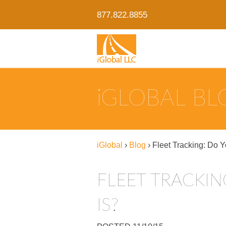
877.822.8855
IGLOBAL B
iGlobal
›
Blog
›
Fleet Tracking: Do 
FLEET TRACKI
IS?