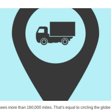
s more than 160,000 miles. That’s equal to circling the globe n