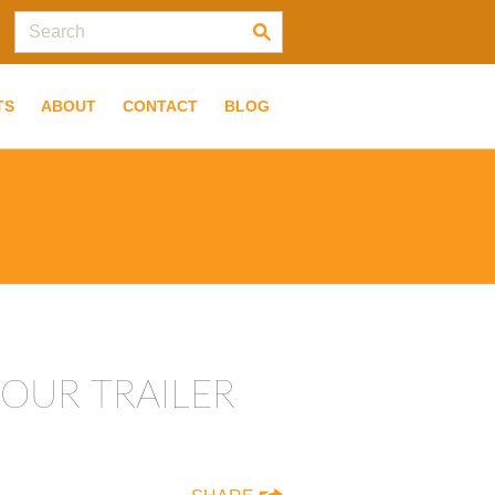
TS
ABOUT
CONTACT
BLOG
OUR TRAILER