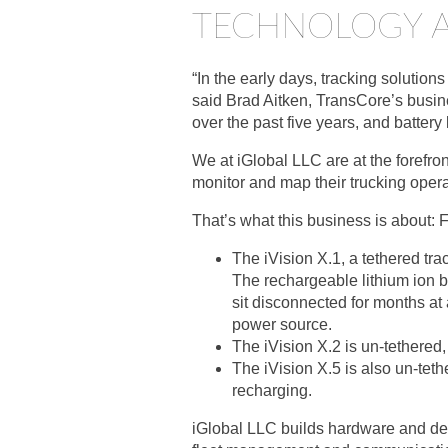
TECHNOLOGY A
“In the early days, tracking solutio
said Brad Aitken, TransCore’s busin
over the past five years, and battery
We at iGlobal LLC are at the forefron
monitor and map their trucking opera
That’s what this business is about: 
The iVision X.1, a tethered tr
The rechargeable lithium ion b
sit disconnected for months at 
power source.
The iVision X.2 is un-tethered
The iVision X.5 is also un-teth
recharging.
iGlobal LLC builds hardware and deve