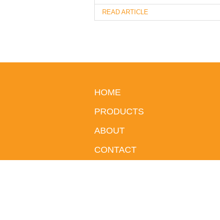
READ ARTICLE
HOME
PRODUCTS
ABOUT
CONTACT
BLOG
© 2026 iGlo