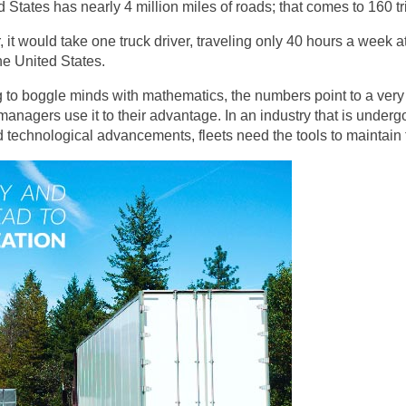
d States has nearly 4 million miles of roads; that comes to 160 t
 it would take one truck driver, traveling only 40 hours a week
the United States.
g to boggle minds with mathematics, the numbers point to a very 
 managers use it to their advantage. In an industry that is under
 technological advancements, fleets need the tools to maintain t