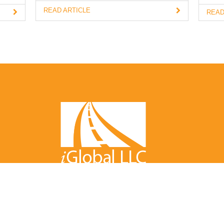
READ ARTICLE
READ
bal LLC LLC All Rights Reserved
Warranty
/
User Agreement
/
P