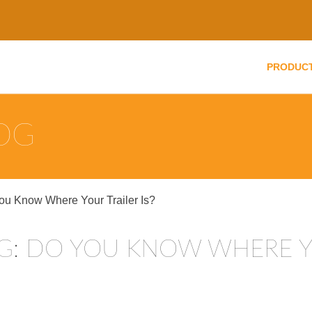
PRODUC
LOG
You Know Where Your Trailer Is?
NG: DO YOU KNOW WHERE Y