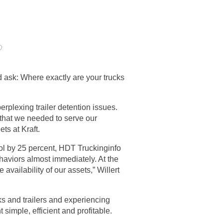
?
 ask: Where exactly are your trucks
rplexing trailer detention issues.
 that we needed to serve our
ets at Kraft.
pool by 25 percent, HDT Truckinginfo
aviors almost immediately. At the
ailability of our assets,” Willert
cks and trailers and experiencing
imple, efficient and profitable.