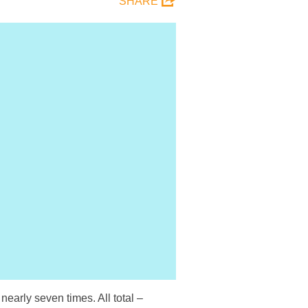
SHARE
early seven times. All total –