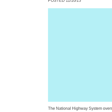
POSTED 11/10/15
The National Highway System oversee