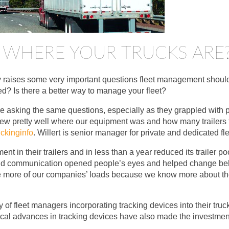
WHERE YOUR TRUCKS ARE
 raises some very important questions fleet management should
d? Is there a better way to manage your fleet?
e asking the same questions, especially as they grappled with pe
knew pretty well where our equipment was and how many trailers
ckinginfo
. Willert is senior manager for private and dedicated fle
ent in their trailers and in less than a year reduced its trailer 
 and communication opened people’s eyes and helped change beh
 more of our companies’ loads because we know more about the av
y of fleet managers incorporating tracking devices into their tru
al advances in tracking devices have also made the investment s