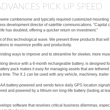
DVANCES PICK UP SPEED
ns were cumbersome and typically required customized mounting a
ess development director of satellite communications. “Capital 
 life has doubled, offering a quicker return on investment.”
t of this technological wave. We present three products that will
tions to maximize profits and productivity.
Finding ways to improve and to streamline for sleeker, more musc
acking device with a 6-month rechargeable battery, is designed f
attery pack makes it easy for managing assets that are tethered 
a time. The X.1 can be used with any vehicle, machinery, trailer 
, AA battery-powered and sends twice daily GPS location signals
ered and powered by a lithium ion long-life battery (lasting at le
lops software that resolves critical business dilemmas, especial