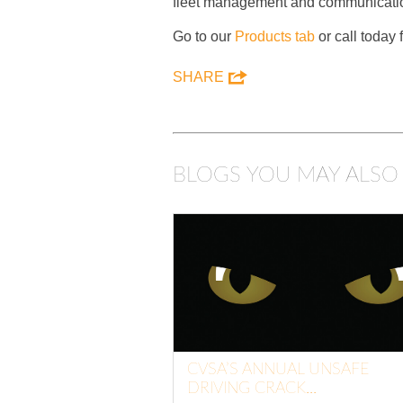
fleet management and communicatio
Go to our
Products tab
or call today
SHARE
BLOGS YOU MAY ALSO 
CVSA’S ANNUAL UNSAFE
DRIVING CRACK...