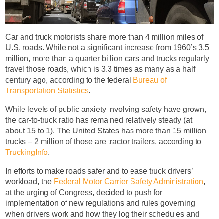
Car and truck motorists share more than 4 million miles of
U.S. roads. While not a significant increase from 1960’s 3.5
million, more than a quarter billion cars and trucks regularly
travel those roads, which is 3.3 times as many as a half
century ago, according to the federal
Bureau of
Transportation Statistics
.
While levels of public anxiety involving safety have grown,
the car-to-truck ratio has remained relatively steady (at
about 15 to 1). The United States has more than 15 million
trucks – 2 million of those are tractor trailers, according to
TruckingInfo
.
In efforts to make roads safer and to ease truck drivers’
workload, the
Federal Motor Carrier Safety Administration
,
at the urging of Congress, decided to push for
implementation of new regulations and rules governing
when drivers work and how they log their schedules and