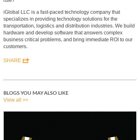
rule?
iGlobal LLC is a fast-paced technology company that
specializes in providing technology solutions for the
transportation, logistics and distribution industries. We build
hardware and develop software that answers complex
business critical problems, and bring immediate ROI to our
customers.
SHARE
BLOGS YOU MAY ALSO LIKE
View all >>