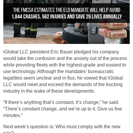
iGlobal LLC president Eric Bauer pledged his company
would take the confusion and the anxiety out of the process
while providing fleets with the highest-grade and easiest to
use technology. Although the mandates’ bureaucratic
legalities seem unclear and in flux, he vowed that iGlobal
LLC would meet and exceed the demands of the trucking
industry in the wake of these developments.
“If there’s anything that’s constant, it’s change,” he said.
“There’s constant change, and we’re up to it. Give us five
minutes.”
Next week’s question is: Who must comply with the new