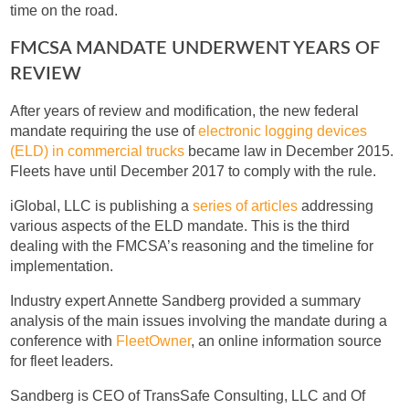
time on the road.
FMCSA MANDATE UNDERWENT YEARS OF
REVIEW
After years of review and modification, the new federal
mandate requiring the use of
electronic logging devices
(ELD) in commercial trucks
became law in December 2015.
Fleets have until December 2017 to comply with the rule.
iGlobal, LLC is publishing a
series of articles
addressing
various aspects of the ELD mandate. This is the third
dealing with the FMCSA’s reasoning and the timeline for
implementation.
Industry expert Annette Sandberg provided a summary
analysis of the main issues involving the mandate during a
conference with
FleetOwner
, an online information source
for fleet leaders.
Sandberg is CEO of TransSafe Consulting, LLC and Of