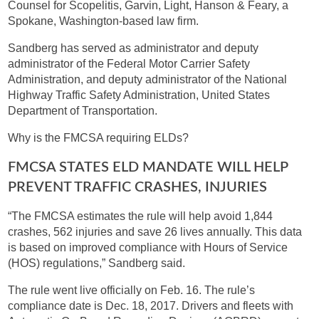
Counsel for Scopelitis, Garvin, Light, Hanson & Feary, a
Spokane, Washington-based law firm.
Sandberg has served as administrator and deputy
administrator of the Federal Motor Carrier Safety
Administration, and deputy administrator of the National
Highway Traffic Safety Administration, United States
Department of Transportation.
Why is the FMCSA requiring ELDs?
FMCSA STATES ELD MANDATE WILL HELP
PREVENT TRAFFIC CRASHES, INJURIES
“The FMCSA estimates the rule will help avoid 1,844
crashes, 562 injuries and save 26 lives annually. This data
is based on improved compliance with Hours of Service
(HOS) regulations,” Sandberg said.
The rule went live officially on Feb. 16. The rule’s
compliance date is Dec. 18, 2017. Drivers and fleets with