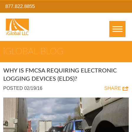
877.822.8855
IGLOBAL BLOG
WHY IS FMCSA REQUIRING ELECTRONIC
LOGGING DEVICES (ELDS)?
POSTED 02/19/16
SHARE