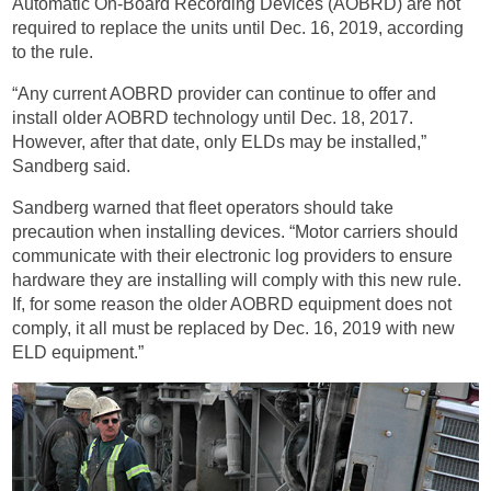
Automatic On-Board Recording Devices (AOBRD) are not
required to replace the units until Dec. 16, 2019, according
to the rule.
“Any current AOBRD provider can continue to offer and
install older AOBRD technology until Dec. 18, 2017.
However, after that date, only ELDs may be installed,”
Sandberg said.
Sandberg warned that fleet operators should take
precaution when installing devices. “Motor carriers should
communicate with their electronic log providers to ensure
hardware they are installing will comply with this new rule.
If, for some reason the older AOBRD equipment does not
comply, it all must be replaced by Dec. 16, 2019 with new
ELD equipment.”