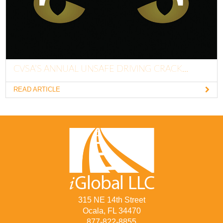
CVSA’S ANNUAL UNSAFE DRIVING CRACK...
READ ARTICLE
315 NE 14th Street
Ocala, FL 34470
877-822-8855