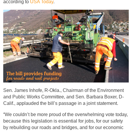
according to
USA Today
.
Sen. James Inhofe, R-Okla., Chairman of the Environment
and Public Works Committee, and Sen. Barbara Boxer, D-
Calif., applauded the bill’s passage in a joint statement.
“We couldn’t be more proud of the overwhelming vote today,
because this legislation is essential for jobs, for our safety
by rebuilding our roads and bridges, and for our economic