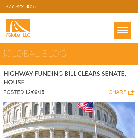
877.822.8855
IGLOBAL BLOG
HIGHWAY FUNDING BILL CLEARS SENATE,
HOUSE
POSTED 12/09/15
SHARE