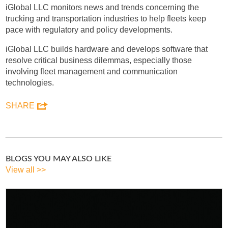
iGlobal LLC monitors news and trends concerning the
trucking and transportation industries to help fleets keep
pace with regulatory and policy developments.
iGlobal LLC builds hardware and develops software that
resolve critical business dilemmas, especially those
involving fleet management and communication
technologies.
SHARE
BLOGS YOU MAY ALSO LIKE
View all >>