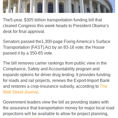
The5-year, $305 billion transportation funding bill that
cleared Congress this week heads to President Obama’s
desk for final approval.
Senators passed the1,300-page Fixing America’s Surface
Transportation (FAST) Act by an 83-16 vote; the House
passed it by a 350-65 vote.
The bill removes carrier rankings from public view in the
Compliance, Safety and Accountability program and
expands options for driver drug testing. It provides funding
for roads and rail projects, renews the Export-Import Bank
and restores a crop-insurance subsidy, according to
The
Wall Street Journal
.
Government leaders view the bill as providing states with
the assurance that transportation money for major local road
projections will be available to allow for project planning,