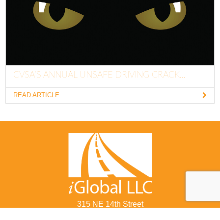
CVSA’S ANNUAL UNSAFE DRIVING CRACK...
READ ARTICLE
315 NE 14th Street
Ocala, FL 34470