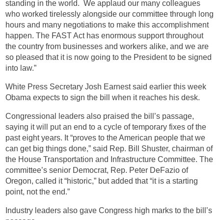
standing in the world. We applaud our many colleagues
who worked tirelessly alongside our committee through long
hours and many negotiations to make this accomplishment
happen. The FAST Act has enormous support throughout
the country from businesses and workers alike, and we are
so pleased that it is now going to the President to be signed
into law.”
White Press Secretary Josh Earnest said earlier this week
Obama expects to sign the bill when it reaches his desk.
Congressional leaders also praised the bill’s passage,
saying it will put an end to a cycle of temporary fixes of the
past eight years. It “proves to the American people that we
can get big things done,” said Rep. Bill Shuster, chairman of
the House Transportation and Infrastructure Committee. The
committee’s senior Democrat, Rep. Peter DeFazio of
Oregon, called it “historic,” but added that “it is a starting
point, not the end.”
Industry leaders also gave Congress high marks to the bill’s