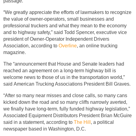
passage.
“We greatly appreciate the efforts of lawmakers to recognize
the value of owner-operators, small businesses and
professional truckers and what they mean to the economy
and to highway safety,” said Todd Spencer, executive vice
president of Owner-Operator Independent Drivers
Association, according to
Overline
, an online trucking
magazine.
The “announcement that House and Senate leaders had
reached an agreement on a long-term highway bill is
welcome news to those of us in the transportation world,”
said American Trucking Associations President Bill Graves.
“After so many near misses and close calls, so many cans
kicked down the road and so many cliffs narrowly averted,
we finally have long-term, fully funded highway legislation,”
Associated Equipment Distributors President Brian McGuire
said in a statement, according to
The Hill
, a political
newspaper based in Washington, D.C.