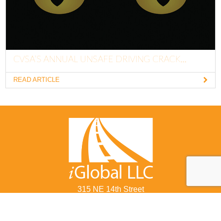
CVSA’S ANNUAL UNSAFE DRIVING CRACK...
READ ARTICLE
315 NE 14th Street
Ocala, FL 34470
877-822-8855