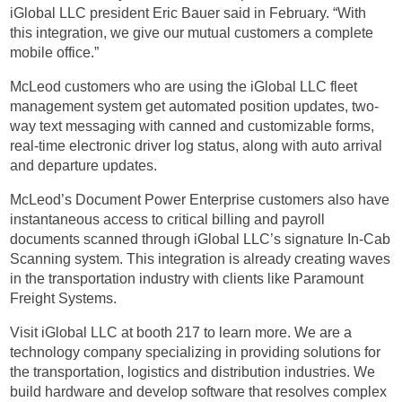
iGlobal LLC president Eric Bauer said in February. “With
this integration, we give our mutual customers a complete
mobile office.”
McLeod customers who are using the iGlobal LLC fleet
management system get automated position updates, two-
way text messaging with canned and customizable forms,
real-time electronic driver log status, along with auto arrival
and departure updates.
McLeod’s Document Power Enterprise customers also have
instantaneous access to critical billing and payroll
documents scanned through iGlobal LLC’s signature In-Cab
Scanning system. This integration is already creating waves
in the transportation industry with clients like Paramount
Freight Systems.
Visit iGlobal LLC at booth 217 to learn more. We are a
technology company specializing in providing solutions for
the transportation, logistics and distribution industries. We
build hardware and develop software that resolves complex