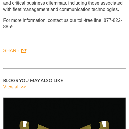
and critical business dilemmas, including those associated
with fleet management and communication technologies.
For more information, contact us our toll-free line: 877-822-
8855.
SHARE
BLOGS YOU MAY ALSO LIKE
View all >>