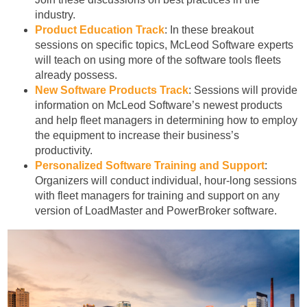
industry.
Product Education Track
: In these breakout
sessions on specific topics, McLeod Software experts
will teach on using more of the software tools fleets
already possess.
New Software Products Track
: Sessions will provide
information on McLeod Software’s newest products
and help fleet managers in determining how to employ
the equipment to increase their business’s
productivity.
Personalized Software Training and Support
:
Organizers will conduct individual, hour-long sessions
with fleet managers for training and support on any
version of LoadMaster and PowerBroker software.