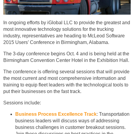
In ongoing efforts by iGlobal LLC to provide the greatest and
most innovative technology solutions for the trucking
industry, representatives are heading to McLeod Software
2015 Users’ Conference in Birmingham, Alabama.
The 3-day conference begins Oct. 4 and is being held at the
Birmingham Convention Center Hotel in the Exhibition Hall.
The conference is offering several sessions that will provide
the most current and most comprehensive information and
training to equip fleet leaders with the technological tools to
put their businesses on the fast track.
Sessions include:
Business Process Excellence Track
: Transportation
business leaders will discuss ways of addressing
business challenges in customer breakout sessions.
Join these discussions on best practices in the