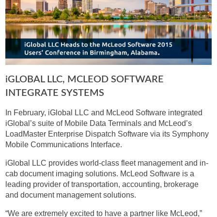
IGLOBAL LLC, MCLEOD SOFTWARE
INTEGRATE SYSTEMS
In February, iGlobal LLC and McLeod Software integrated
iGlobal’s suite of Mobile Data Terminals and McLeod’s
LoadMaster Enterprise Dispatch Software via its Symphony
Mobile Communications Interface.
iGlobal LLC provides world-class fleet management and in-
cab document imaging solutions. McLeod Software is a
leading provider of transportation, accounting, brokerage
and document management solutions.
“We are extremely excited to have a partner like McLeod,”