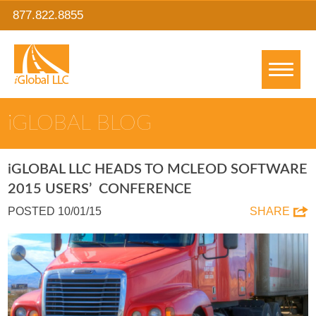
877.822.8855
IGLOBAL BLOG
IGLOBAL LLC HEADS TO MCLEOD SOFTWARE
2015 USERS’ CONFERENCE
POSTED 10/01/15
SHARE