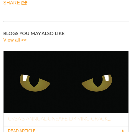
SHARE
BLOGS YOU MAY ALSO LIKE
View all >>
CVSA’S ANNUAL UNSAFE DRIVING CRACK...
READ ARTICLE