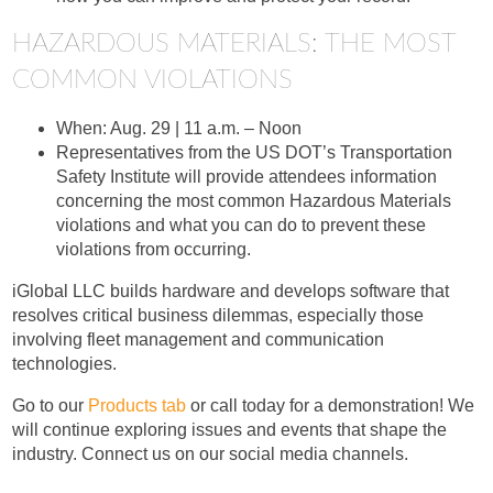
HAZARDOUS MATERIALS: THE MOST
COMMON VIOLATIONS
When: Aug. 29 | 11 a.m. – Noon
Representatives from the US DOT’s Transportation
Safety Institute will provide attendees information
concerning the most common Hazardous Materials
violations and what you can do to prevent these
violations from occurring.
iGlobal LLC builds hardware and develops software that
resolves critical business dilemmas, especially those
involving fleet management and communication
technologies.
Go to our
Products tab
or call today for a demonstration! We
will continue exploring issues and events that shape the
industry. Connect us on our social media channels.