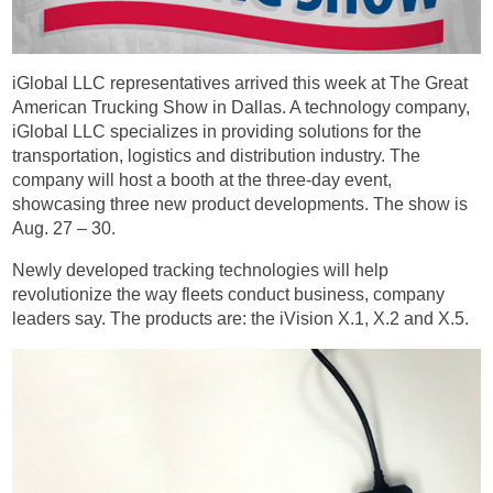
iGlobal LLC representatives arrived this week at The Great
American Trucking Show in Dallas. A technology company,
iGlobal LLC specializes in providing solutions for the
transportation, logistics and distribution industry. The
company will host a booth at the three-day event,
showcasing three new product developments. The show is
Aug. 27 – 30.
Newly developed tracking technologies will help
revolutionize the way fleets conduct business, company
leaders say. The products are: the iVision X.1, X.2 and X.5.