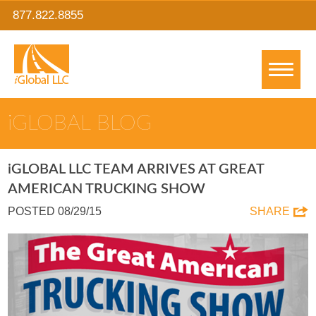
877.822.8855
IGLOBAL BLOG
IGLOBAL LLC TEAM ARRIVES AT GREAT
AMERICAN TRUCKING SHOW
POSTED 08/29/15
SHARE