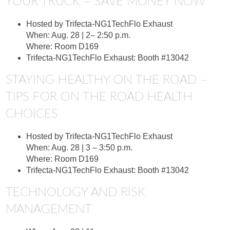
YOUR TRUCK – SAVE MONEY NOW
Hosted by Trifecta-NG1TechFlo Exhaust
When: Aug. 28 | 2– 2:50 p.m.
Where: Room D169
Trifecta-NG1TechFlo Exhaust: Booth #13042
STAYING HEALTHY ON THE ROAD –
TIPS FOR ON THE ROAD HEALTH
CHOICES
Hosted by Trifecta-NG1TechFlo Exhaust
When: Aug. 28 | 3 – 3:50 p.m.
Where: Room D169
Trifecta-NG1TechFlo Exhaust: Booth #13042
TECHNOLOGY AND RISK
MANAGEMENT