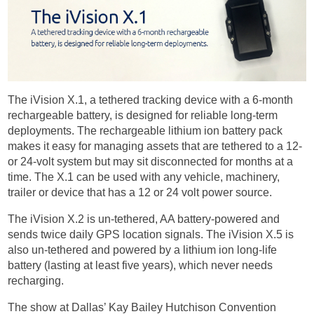
The iVision X.1, a tethered tracking device with a 6-month
rechargeable battery, is designed for reliable long-term
deployments. The rechargeable lithium ion battery pack
makes it easy for managing assets that are tethered to a 12-
or 24-volt system but may sit disconnected for months at a
time. The X.1 can be used with any vehicle, machinery,
trailer or device that has a 12 or 24 volt power source.
The iVision X.2 is un-tethered, AA battery-powered and
sends twice daily GPS location signals. The iVision X.5 is
also un-tethered and powered by a lithium ion long-life
battery (lasting at least five years), which never needs
recharging.
The show at Dallas’ Kay Bailey Hutchison Convention