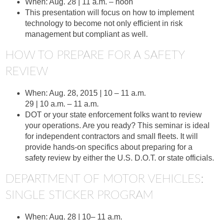
When: Aug. 28 | 11 a.m. – noon
This presentation will focus on how to implement
technology to become not only efficient in risk
management but compliant as well.
HOW TO PREPARE FOR A SAFETY
REVIEW
When: Aug. 28, 2015 | 10 – 11 a.m.
29 | 10 a.m. – 11 a.m.
DOT or your state enforcement folks want to review
your operations. Are you ready? This seminar is ideal
for independent contractors and small fleets. It will
provide hands-on specifics about preparing for a
safety review by either the U.S. D.O.T. or state officials.
DEPARTMENT OF MOTOR VEHICLES:
SINGLE STICKER PROGRAM
When: Aug. 28 | 10– 11 a.m.