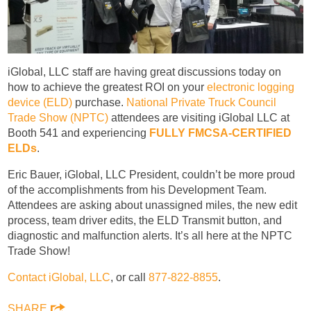
iGlobal, LLC staff are having great discussions today on
how to achieve the greatest ROI on your
electronic logging
device (ELD)
purchase.
National Private Truck Council
Trade Show (NPTC)
attendees are visiting iGlobal LLC at
Booth 541 and experiencing
FULLY FMCSA-CERTIFIED
ELDs
.
Eric Bauer, iGlobal, LLC President, couldn’t be more proud
of the accomplishments from his Development Team.
Attendees are asking about unassigned miles, the new edit
process, team driver edits, the ELD Transmit button, and
diagnostic and malfunction alerts. It’s all here at the NPTC
Trade Show!
Contact iGlobal, LLC
, or call
877-822-8855
.
SHARE