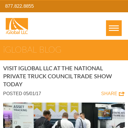
877.822.8855
IGLOBAL BLOG
VISIT IGLOBAL LLC AT THE NATIONAL
PRIVATE TRUCK COUNCIL TRADE SHOW
TODAY
POSTED 05/01/17
SHARE