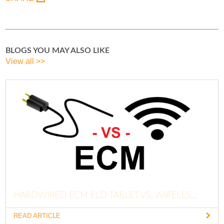
BLOGS YOU MAY ALSO LIKE
View all >>
HARDWIRED ECM ELD TABLET VS. WIRELES...
READ ARTICLE