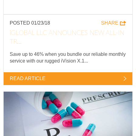
POSTED 01/23/18
SHARE
IGLOBAL LLC ANNOUNCES NEW ALL-IN
TR...
Save up to 46% when you bundle our reliable monthly
service with our rugged iVision X.1...
READ ARTICLE