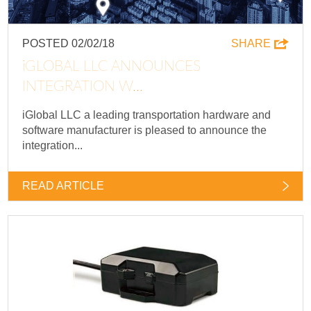
POSTED 02/02/18
SHARE
IGLOBAL LLC ANNOUNCES
INTEGRATION W...
iGlobal LLC a leading transportation hardware and
software manufacturer is pleased to announce the
integration...
READ ARTICLE