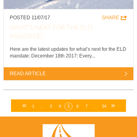
POSTED 11/07/17
SHARE
WHAT’S NEXT FOR THE ELD
MANDATE?
Here are the latest updates for what’s next for the ELD
mandate: December 18th 2017: Every...
READ ARTICLE
«
»
1
…
3
4
5
6
7
…
34