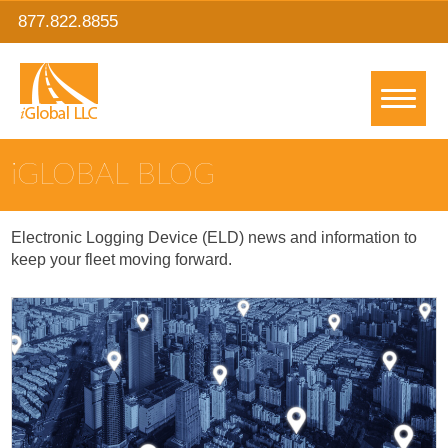
877.822.8855
IGLOBAL BLOG
Electronic Logging Device (ELD) news and information to
keep your fleet moving forward.