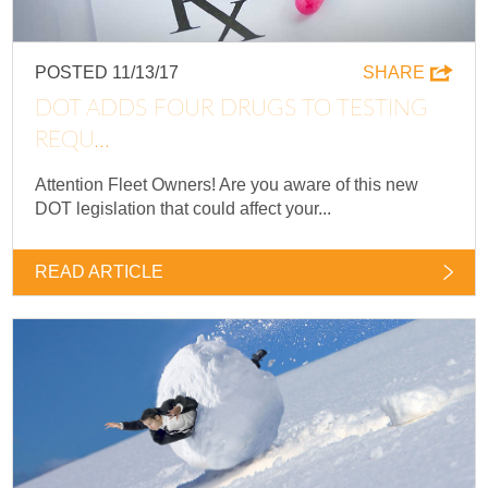
POSTED 11/13/17
SHARE
DOT ADDS FOUR DRUGS TO TESTING
REQU...
Attention Fleet Owners! Are you aware of this new
DOT legislation that could affect your...
READ ARTICLE